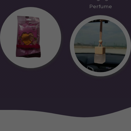
Perfume