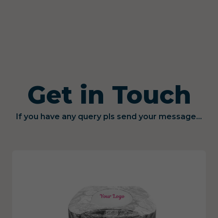
Get in Touch
If you have any query pls send your message...