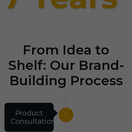
From Idea to
Shelf: Our Brand-
Building Process
Product
1
Consultation