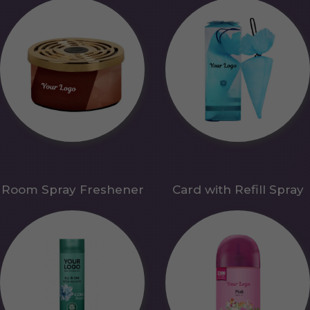
Room Spray Freshener
Card with Refill Spray