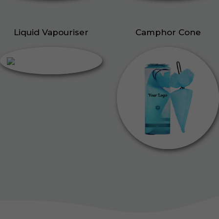
Liquid Vapouriser
Camphor Cone