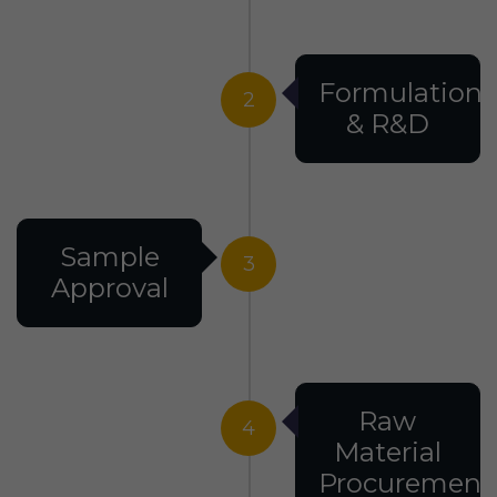
Formulation
2
& R&D
Sample
3
Approval
Raw
4
Material
Procurement