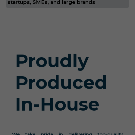
startups, SMEs, and large brands
Proudly
Produced
In-House
We take pride in delivering top-quality