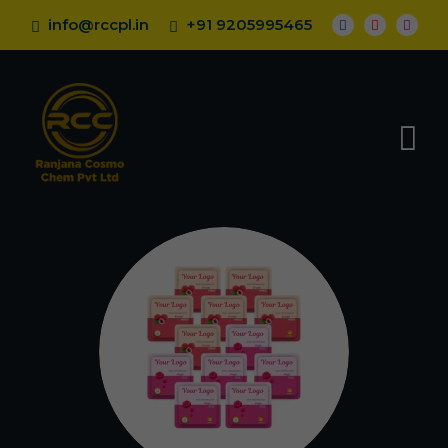
info@rccpl.in
+91 9205995465