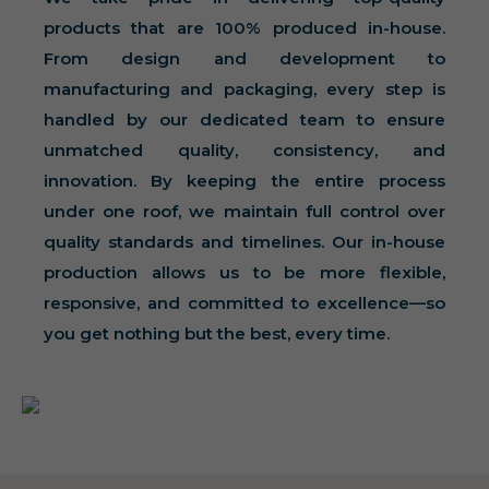
products that are 100% produced in-house.
From design and development to
manufacturing and packaging, every step is
handled by our dedicated team to ensure
unmatched quality, consistency, and
innovation. By keeping the entire process
under one roof, we maintain full control over
quality standards and timelines. Our in-house
production allows us to be more flexible,
responsive, and committed to excellence—so
you get nothing but the best, every time.