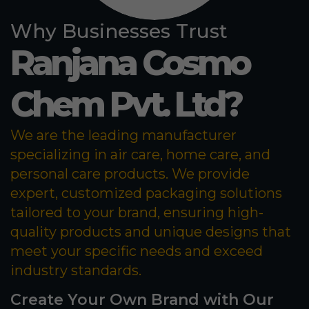
Why Businesses Trust
Ranjana Cosmo
Chem Pvt. Ltd?
We are the leading manufacturer
specializing in air care, home care, and
personal care products. We provide
expert, customized packaging solutions
tailored to your brand, ensuring high-
quality products and unique designs that
meet your specific needs and exceed
industry standards.
Create Your Own Brand with Our