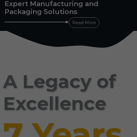
Expert Manufacturing and
Packaging Solutions
Read More
A Legacy of
Excellence
7 Years