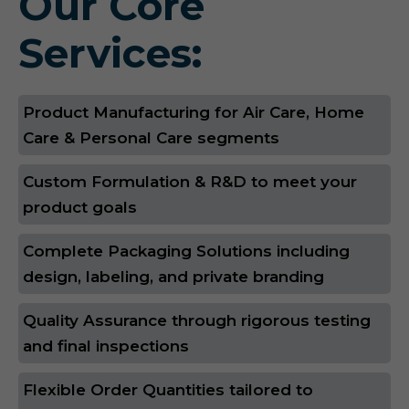
Our Core
Services:
Product Manufacturing for Air Care, Home
Care & Personal Care segments
Custom Formulation & R&D to meet your
product goals
Complete Packaging Solutions including
design, labeling, and private branding
Quality Assurance through rigorous testing
and final inspections
Flexible Order Quantities tailored to