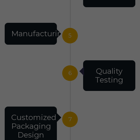
Manufacturing
5
Quality
6
Testing
Customized
7
Packaging
Design