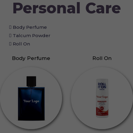
Personal Care
Body Perfume
Talcum Powder
Roll On
Body Perfume
Roll On