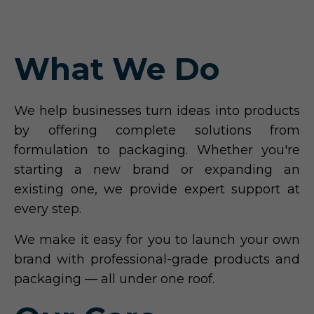
What We Do
We help businesses turn ideas into products
by offering complete solutions from
formulation to packaging. Whether you're
starting a new brand or expanding an
existing one, we provide expert support at
every step.
We make it easy for you to launch your own
brand with professional-grade products and
packaging — all under one roof.