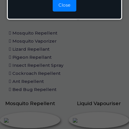
Close
Home Care
Mosquito Repellent
Mosquito Vaporizer
Lizard Repellant
Pigeon Repellant
Insect Repellent Spray
Cockroach Repellent
Ant Repellent
Bed Bug Repellent
Mosquito Repellent
Liquid Vapouriser