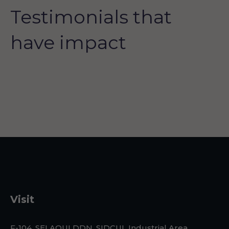
Testimonials that
have impact
Visit
F-104, SELAQUI DDN, SIDCUL Industrial Area, ,