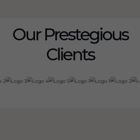
Our Prestegious
Clients