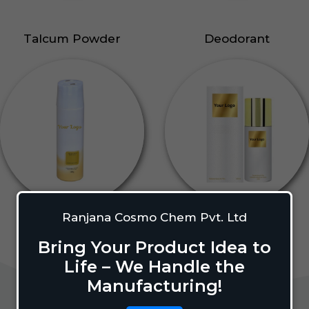
Talcum Powder
Deodorant
Ranjana Cosmo Chem Pvt. Ltd
Bring Your Product Idea to
Life – We Handle the
Manufacturing!