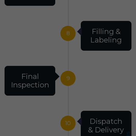
Filling &
8
Labeling
Final
9
Inspection
Dispatch
10
& Delivery