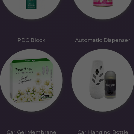
PDC Block
Automatic Dispenser
Car Gel Membrane
Car Hanging Bottle