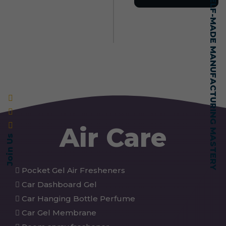
SELF-MADE MANUFACTURING MASTERY
Air Care
Join Us
Pocket Gel Air Fresheners
Car Dashboard Gel
Car Hanging Bottle Perfume
Car Gel Membrane