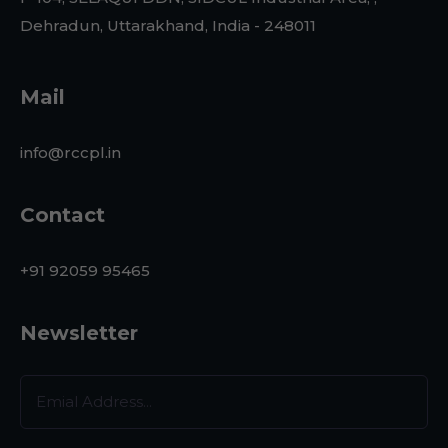
Dehradun, Uttarakhand, India - 248011
Mail
info@rccpl.in
Contact
+91 92059 95465
Newsletter