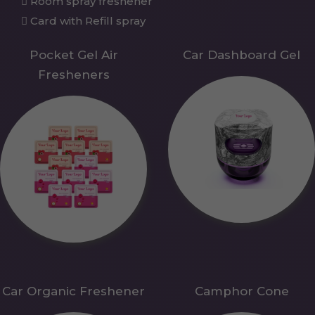
Room spray freshener
Card with Refill spray
Pocket Gel Air
Car Dashboard Gel
Fresheners
Car Organic Freshener
Camphor Cone