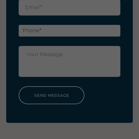
SEND MESSAGE