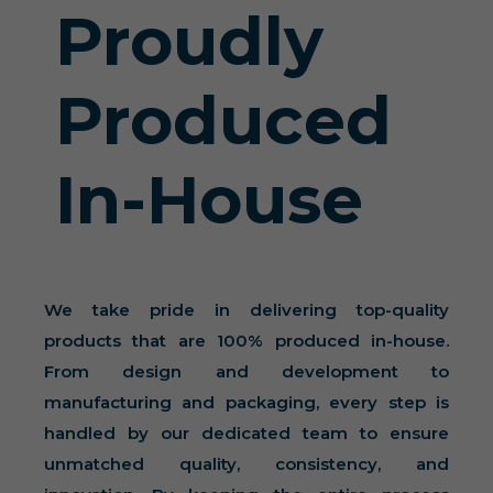
Proudly
Produced
In-House
We take pride in delivering top-quality
products that are 100% produced in-house.
From design and development to
manufacturing and packaging, every step is
handled by our dedicated team to ensure
unmatched quality, consistency, and