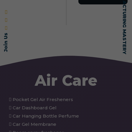
SELF-MADE MANUFACTURING MASTERY
Join Us
Air Care
Pocket Gel Air Fresheners
Car Dashboard Gel
Car Hanging Bottle Perfume
Car Gel Membrane