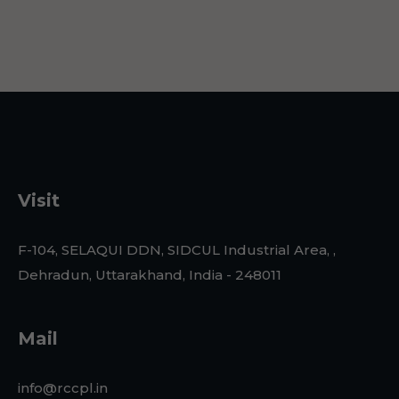
Visit
F-104, SELAQUI DDN, SIDCUL Industrial Area, ,
Dehradun, Uttarakhand, India - 248011
Mail
info@rccpl.in