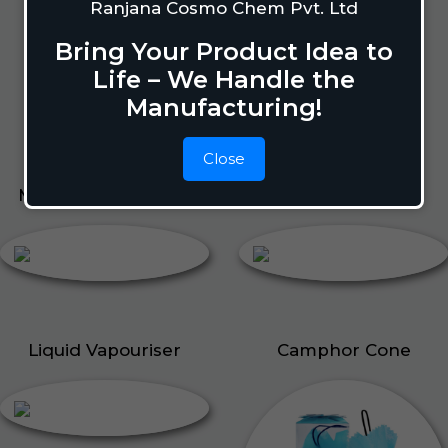
Lizard Repellant
Ranjana Cosmo Chem Pvt. Ltd
Pigeon Repellant
Bring Your Product Idea to
Insect Repellent Spray
Life – We Handle the
Cockroach Repellent
Manufacturing!
Ant Repellent
Bed Bug Repellent
Close
Mosquito Repellent
Liquid Vapouriser
Liquid Vapouriser
Camphor Cone