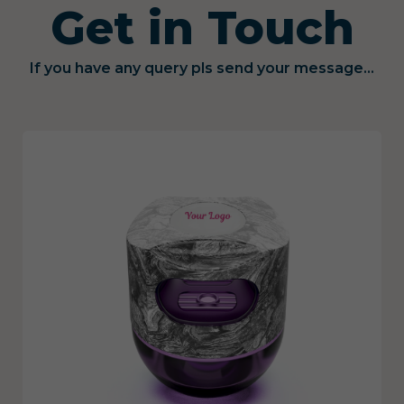
Get in Touch
If you have any query pls send your message...