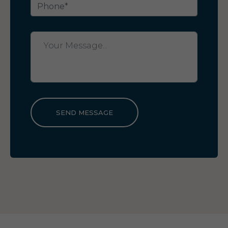
SEND MESSAGE