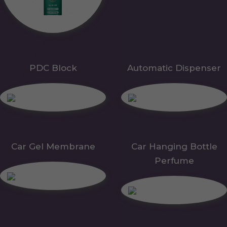
PDC Block
Automatic Dispenser
Car Gel Membrane
Car Hanging Bottle
Perfume