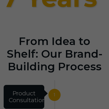
From Idea to
Shelf: Our Brand-
Building Process
Product
1
Consultation