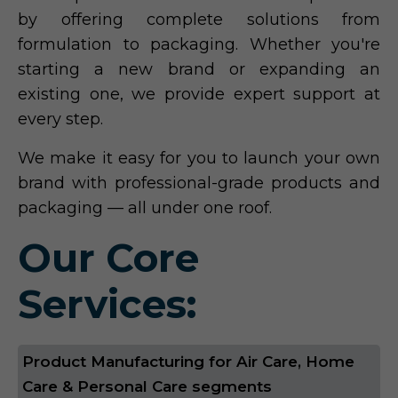
by offering complete solutions from
formulation to packaging. Whether you're
starting a new brand or expanding an
existing one, we provide expert support at
every step.
We make it easy for you to launch your own
brand with professional-grade products and
packaging — all under one roof.
Our Core
Services:
Product Manufacturing for Air Care, Home
Care & Personal Care segments