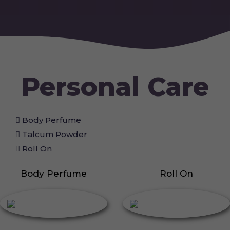
Personal Care
Body Perfume
Talcum Powder
Roll On
Body Perfume
Roll On