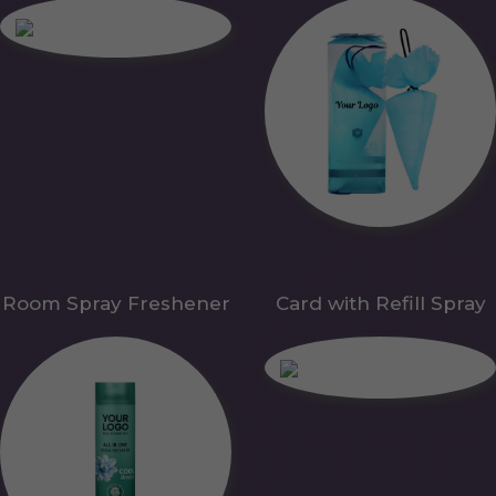
Room Spray Freshener
Card with Refill Spray