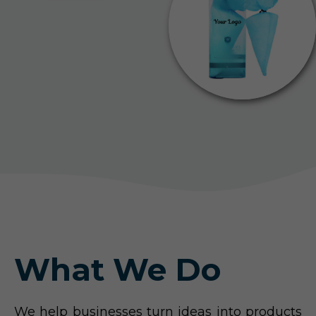
What We Do
We help businesses turn ideas into products