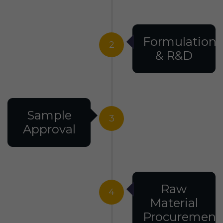
Formulation
2
& R&D
Sample
3
Approval
Raw
4
Material
Procurement