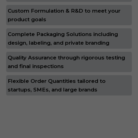
Custom Formulation & R&D to meet your
product goals
Complete Packaging Solutions including
design, labeling, and private branding
Quality Assurance through rigorous testing
and final inspections
Flexible Order Quantities tailored to
startups, SMEs, and large brands