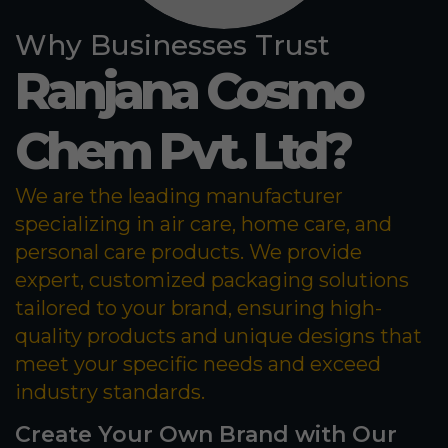
Why Businesses Trust
Ranjana Cosmo
Chem Pvt. Ltd?
We are the leading manufacturer
specializing in air care, home care, and
personal care products. We provide
expert, customized packaging solutions
tailored to your brand, ensuring high-
quality products and unique designs that
meet your specific needs and exceed
industry standards.
Create Your Own Brand with Our