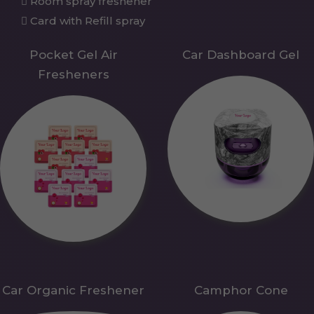
Room spray freshener
Card with Refill spray
Pocket Gel Air
Car Dashboard Gel
Fresheners
Car Organic Freshener
Camphor Cone