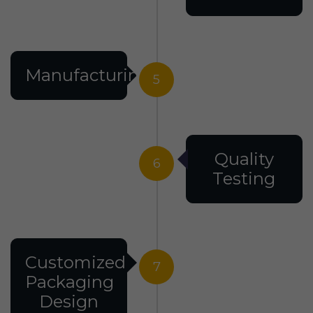
Manufacturing
5
Quality
6
Testing
Customized
7
Packaging
Design