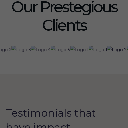
Our Prestegious
Clients
Testimonials that
have impact