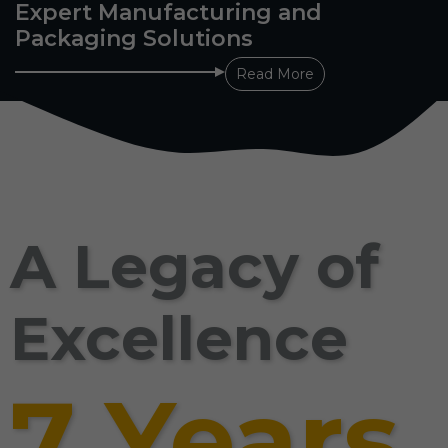
Expert Manufacturing and
Packaging Solutions
Read More
A Legacy of
Excellence
7 Years