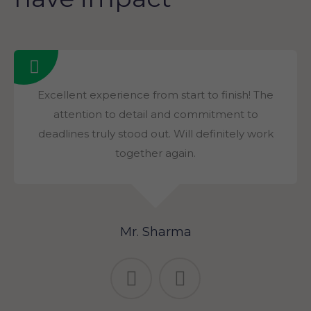
Excellent experience from start to finish! The
attention to detail and commitment to
deadlines truly stood out. Will definitely work
together again.
Mr. Sharma