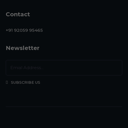
Contact
+91 92059 95465
Newsletter
SUBSCRIBE US