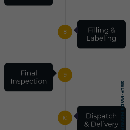
Filling &
8
Labeling
Final
9
Inspection
Dispatch
10
& Delivery