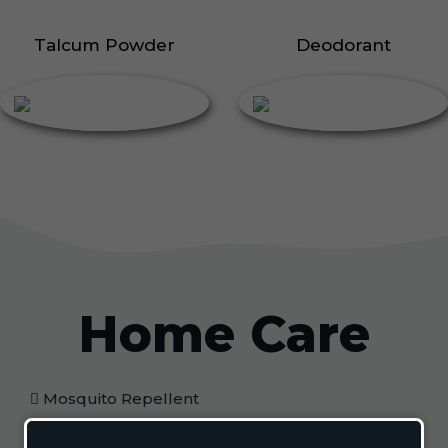
Talcum Powder
Deodorant
Home Care
Mosquito Repellent
Mosquito Vaporizer