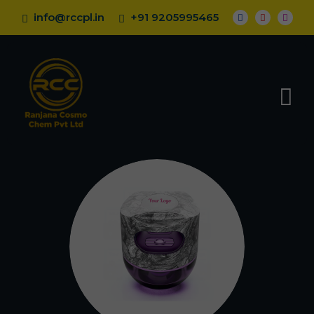
info@rccpl.in
+91 9205995465