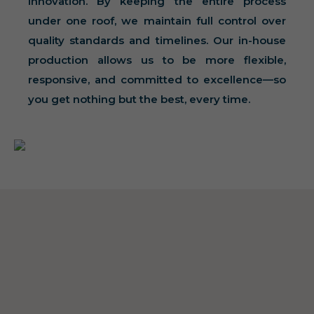
innovation. By keeping the entire process
under one roof, we maintain full control over
quality standards and timelines. Our in-house
production allows us to be more flexible,
responsive, and committed to excellence—so
you get nothing but the best, every time.