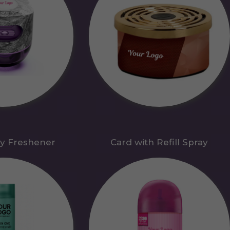
y Freshener
Card with Refill Spray