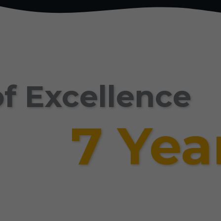
f Excellence
7 Yea