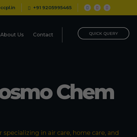
ccpl.in
+91 9205995465
QUICK QUERY
About Us
Contact
Cosmo Chem
specializing in air care, home care, and