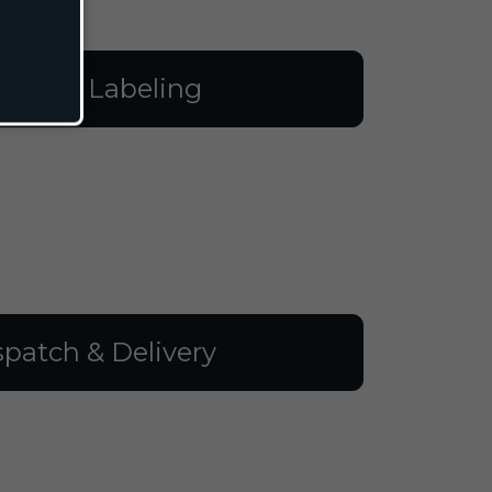
illing & Labeling
spatch & Delivery