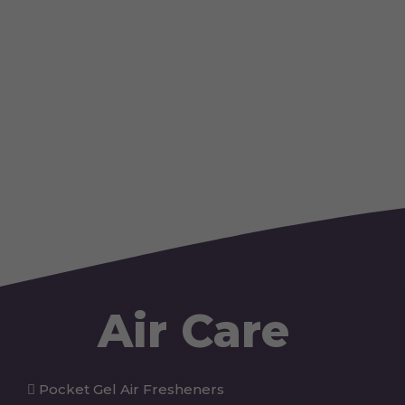
Air Care
Pocket Gel Air Fresheners