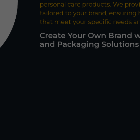
personal care products. We prov
tailored to your brand, ensuring
that meet your specific needs a
Create Your Own Brand w
and Packaging Solutions