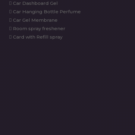
Car Dashboard Gel
Car Hanging Bottle Perfume
Car Gel Membrane
Room spray freshener
Card with Refill spray