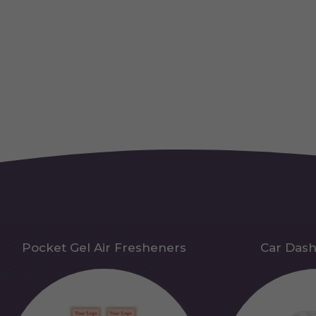
Pocket Gel Air Fresheners
Car Das