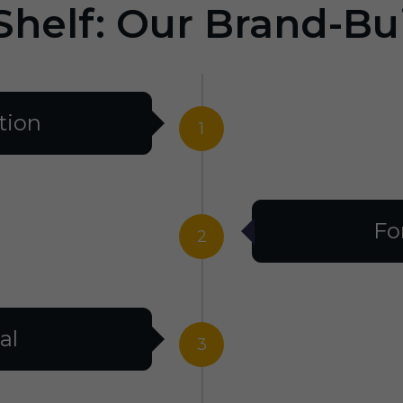
Shelf: Our Brand-Bu
tion
1
Fo
2
al
3