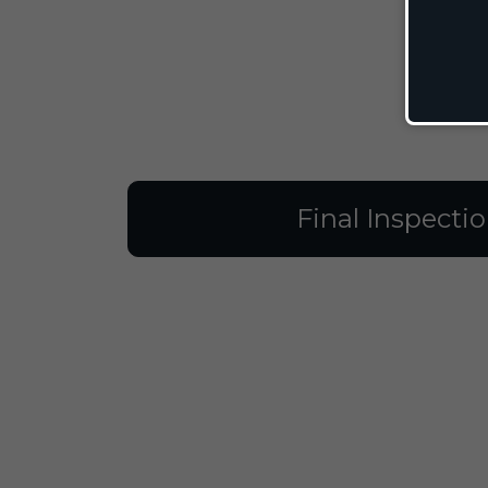
Final Inspecti