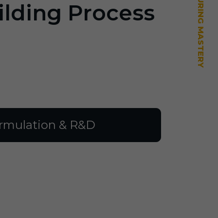
ilding Process
rmulation & R&D