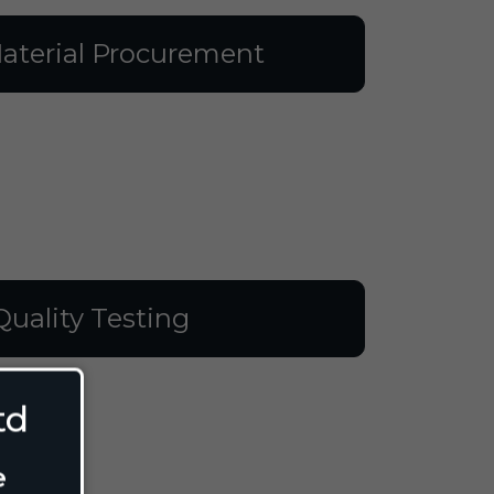
aterial Procurement
Quality Testing
td
e