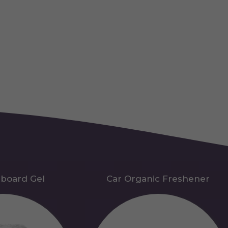
hboard Gel
Car Organic Freshener