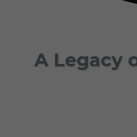
A Legacy o