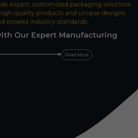
ide expert, customized packaging solutions
 high-quality products and unique designs
nd exceed industry standards.
ith Our Expert Manufacturing
Read More