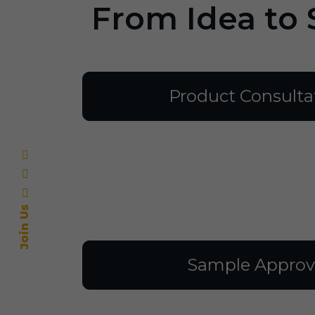
From Idea to 
Product Consulta
Join Us
Sample Approv