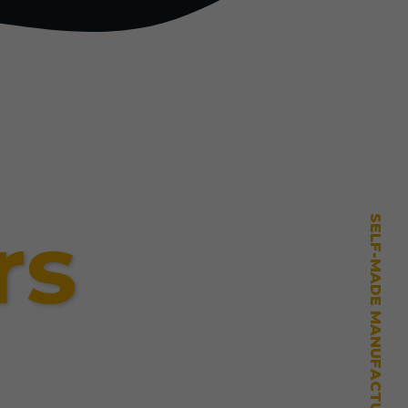
rs
SELF-MADE MANUFACTURING MASTERY