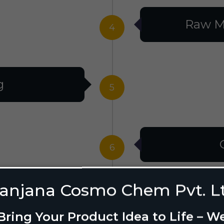
Raw M
4
g
5
6
anjana Cosmo Chem Pvt. L
g Design
7
Bring Your Product Idea to Life – W