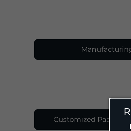
Manufacturin
R
Customized Packagin