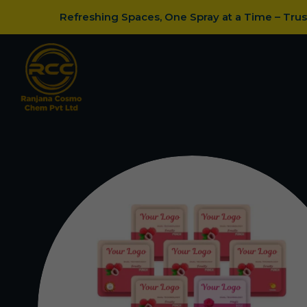
Refreshing Spaces, One Spray at a Time – Tru