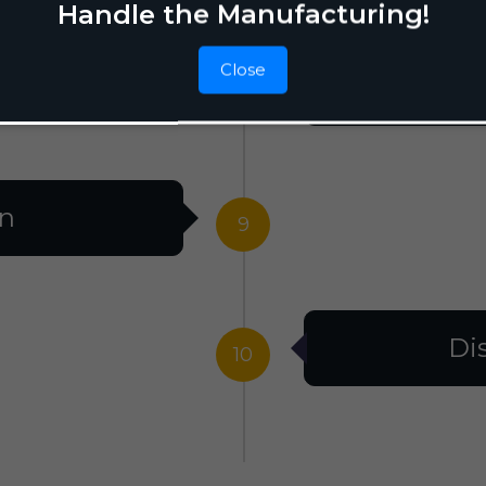
Handle the Manufacturing!
Close
F
8
on
9
Di
10