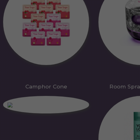
Camphor Cone
Room Spra