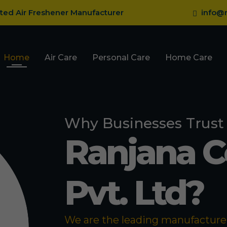
sted Air Freshener Manufacturer
info@r
Home
Air Care
Personal Care
Home Care
Why Businesses Trust
Ranjana 
Pvt. Ltd?
We are the leading manufacturer 