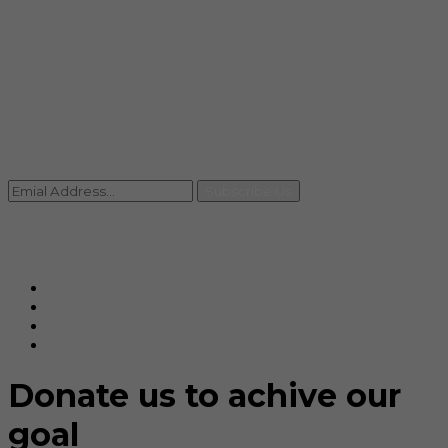
info@rccpl.in
Contact
+91 92059 95465
Newsletter
Subscribe Us
© Ranjana Cosmo Chem Pvt. Ltd 2025-26
Designed By
Eindiadeal
Donate us to achive our
goal