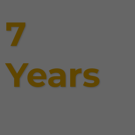
7
Years