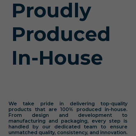
Proudly
Produced
In-House
We take pride in delivering top-quality
products that are 100% produced in-house.
From design and development to
manufacturing and packaging, every step is
handled by our dedicated team to ensure
unmatched quality, consistency, and innovation.