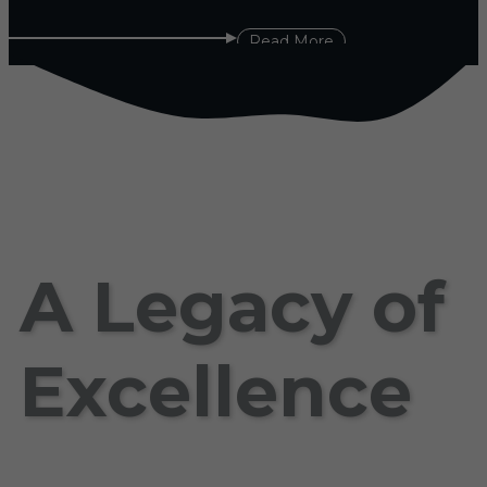
Read More
A Legacy of
Excellence