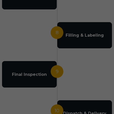
8
Filling & Labeling
9
Final Inspection
10
Dispatch & Delivery