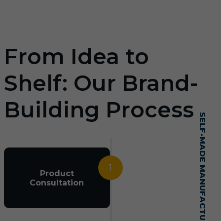
From Idea to
Shelf: Our Brand-
Building Process
SELF-MADE MANUFACTURING MASTERY
1
Product
Consultation