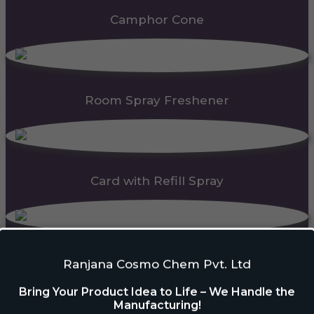
Camphor Cone
Room Spray Freshener
Card with Refill Spray
PDC Block
Ranjana Cosmo Chem Pvt. Ltd
Bring Your Product Idea to Life – We Handle the
Manufacturing!