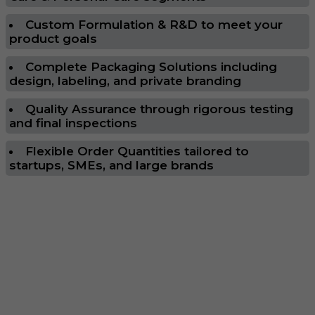
Custom Formulation & R&D to meet your
product goals
Complete Packaging Solutions including
design, labeling, and private branding
Quality Assurance through rigorous testing
and final inspections
Flexible Order Quantities tailored to
startups, SMEs, and large brands