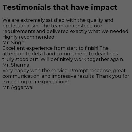
Testimonials that have impact
We are extremely satisfied with the quality and
professionalism. The team understood our
requirements and delivered exactly what we needed.
Highly recommended!
Mr. Singh
Excellent experience from start to finish! The
attention to detail and commitment to deadlines
truly stood out. Will definitely work together again.
Mr. Sharma
Very happy with the service. Prompt response, great
communication, and impressive results. Thank you for
exceeding our expectations!
Mr. Aggarwal
Visit
F-104, SELAQUI DDN, SIDCUL Industrial Area, ,
Dehradun, Uttarakhand, India - 248011
Mail