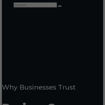
Why Businesses Trust