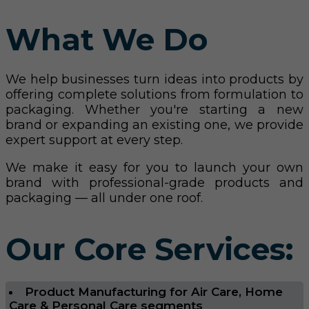
What We Do
We help businesses turn ideas into products by
offering complete solutions from formulation to
packaging. Whether you're starting a new
brand or expanding an existing one, we provide
expert support at every step.
We make it easy for you to launch your own
brand with professional-grade products and
packaging — all under one roof.
Our Core Services:
Product Manufacturing for Air Care, Home
Care & Personal Care segments