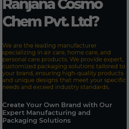
Ranjana Cosmo
Chem Pvt. Ltd?
We are the leading manufacturer
specializing in air care, home care, and
personal care products. We provide expert,
customized packaging solutions tailored to
your brand, ensuring high-quality products
and unique designs that meet your specific
needs and exceed industry standards.
Create Your Own Brand with Our
Expert Manufacturing and
Packaging Solutions