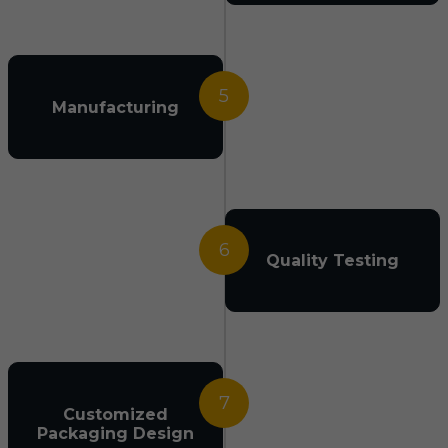
5
Manufacturing
6
Quality Testing
7
Customized
Packaging Design