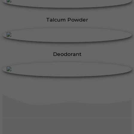
Talcum Powder
Deodorant