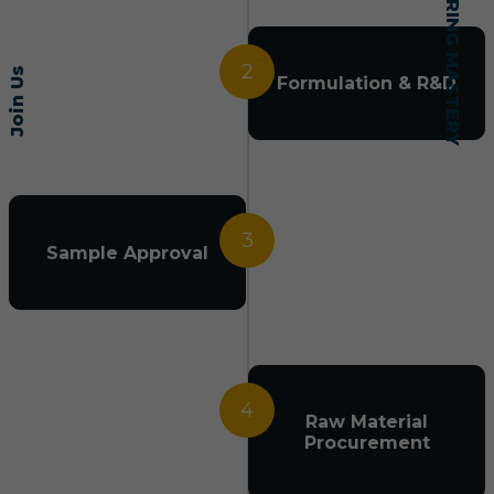
2
Join Us
Formulation & R&D
3
Sample Approval
4
Raw Material
Procurement