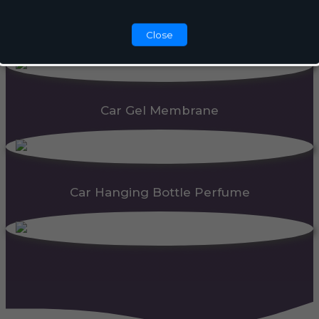
Automatic Dispenser
Close
Car Gel Membrane
Car Hanging Bottle Perfume