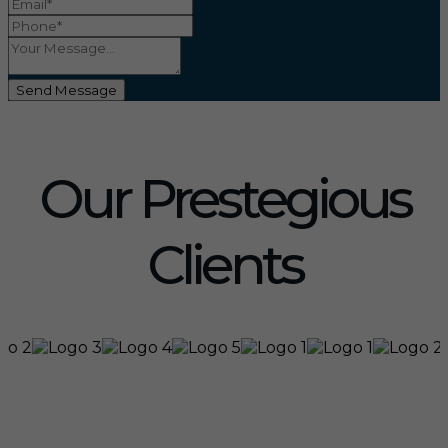
Send Message
Our Prestegious
Clients