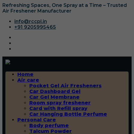
Refreshing Spaces, One Spray at a Time – Trusted
Air Freshener Manufacturer
info@rccpl.in
+91 9205995465
Home
Air care
Pocket Gel Air Fresheners
Car Dashboard Gel
Car Gel Membrane
Room spray freshener
Card with Refill spray
Car Hanging Bottle Perfume
Personal Care
Body perfume
Talcum Powder