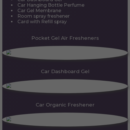
Car Hanging Bottle Perfume
Car Gel Membrane
Room spray freshener
Card with Refill spray
Pocket Gel Air Fresheners
Car Dashboard Gel
Car Organic Freshener