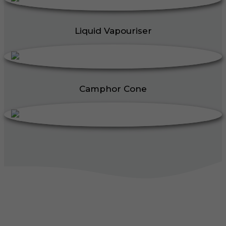
Liquid Vapouriser
Camphor Cone