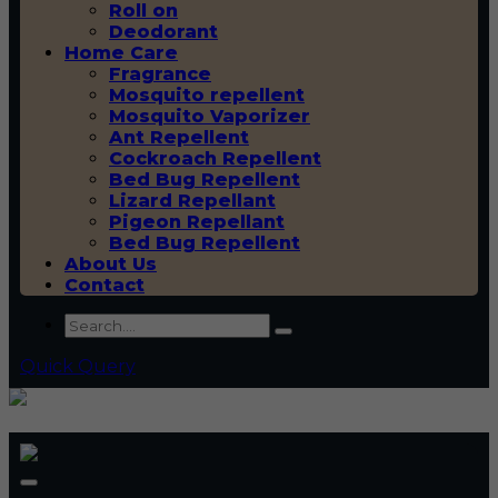
Roll on
Deodorant
Home Care
Fragrance
Mosquito repellent
Mosquito Vaporizer
Ant Repellent
Cockroach Repellent
Bed Bug Repellent
Lizard Repellant
Pigeon Repellant
Bed Bug Repellent
About Us
Contact
Quick Query