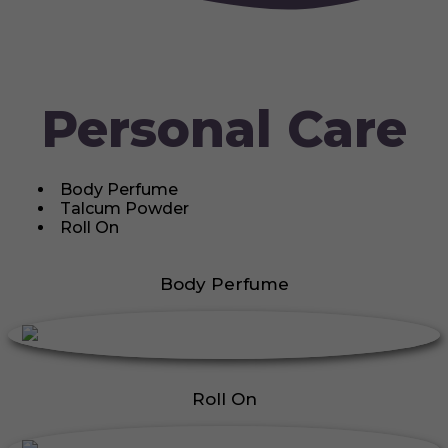
Personal Care
Body Perfume
Talcum Powder
Roll On
Body Perfume
Roll On