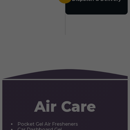
Air Care
Pocket Gel Air Fresheners
Car Dashboard Gel