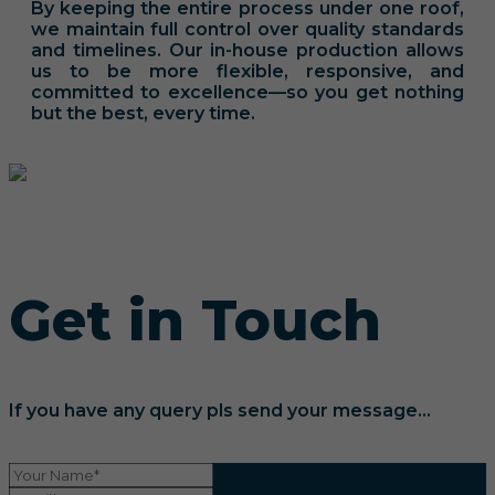
By keeping the entire process under one roof,
we maintain full control over quality standards
and timelines. Our in-house production allows
us to be more flexible, responsive, and
committed to excellence—so you get nothing
but the best, every time.
Get in Touch
If you have any query pls send your message...