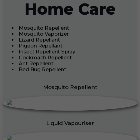
Home Care
Mosquito Repellent
Mosquito Vaporizer
Lizard Repellant
Pigeon Repellant
Insect Repellent Spray
Cockroach Repellent
Ant Repellent
Bed Bug Repellent
Mosquito Repellent
Liquid Vapouriser