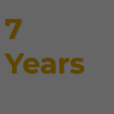
7
Years