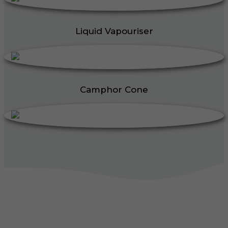
Liquid Vapouriser
Camphor Cone