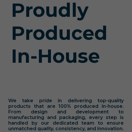
Proudly
Produced
In-House
We take pride in delivering top-quality
products that are 100% produced in-house.
From design and development to
manufacturing and packaging, every step is
handled by our dedicated team to ensure
unmatched quality, consistency, and innovation.