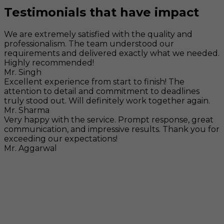
Testimonials that have impact
We are extremely satisfied with the quality and
professionalism. The team understood our
requirements and delivered exactly what we needed.
Highly recommended!
Mr. Singh
Excellent experience from start to finish! The
attention to detail and commitment to deadlines
truly stood out. Will definitely work together again.
Mr. Sharma
Very happy with the service. Prompt response, great
communication, and impressive results. Thank you for
exceeding our expectations!
Mr. Aggarwal
Visit
F-104, SELAQUI DDN, SIDCUL Industrial Area, ,
Dehradun, Uttarakhand, India - 248011
Mail