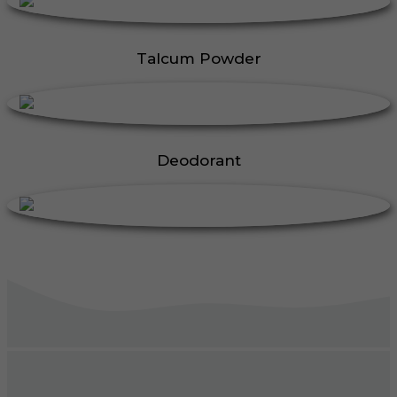
Talcum Powder
Deodorant