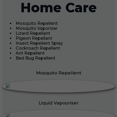
Home Care
Mosquito Repellent
Mosquito Vaporizer
Lizard Repellant
Pigeon Repellant
Insect Repellent Spray
Cockroach Repellent
Ant Repellent
Bed Bug Repellent
Mosquito Repellent
Liquid Vapouriser