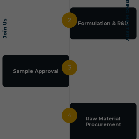
2
Join Us
Formulation & R&D
3
Sample Approval
4
Raw Material
Procurement