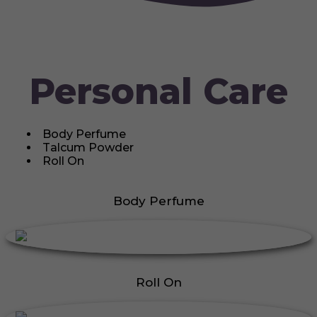
Personal Care
Body Perfume
Talcum Powder
Roll On
Body Perfume
Roll On