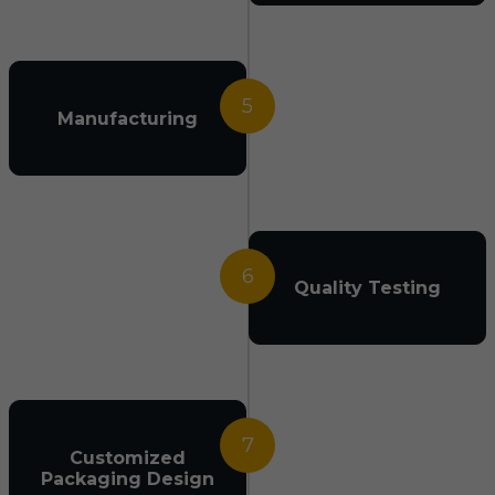
5
Manufacturing
6
Quality Testing
7
Customized
Packaging Design