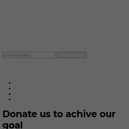
info@rccpl.in
Contact
+91 92059 95465
Newsletter
Subscribe Us
© Ranjana Cosmo Chem Pvt. Ltd 2025-26
Designed By
Eindiadeal
Donate us to achive our
goal