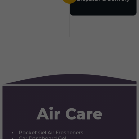
Air Care
Pocket Gel Air Fresheners
Car Dashboard Gel