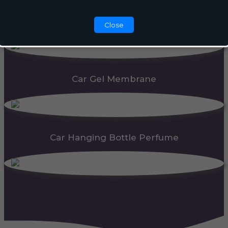
Automatic Dispenser
Close
Car Gel Membrane
Car Hanging Bottle Perfume