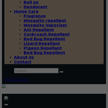
Roll on
Deodorant
Home Care
Fragrance
Mosquito repellent
Mosquito Vaporizer
Ant Repellent
Cockroach Repellent
Bed Bug Repellent
Lizard Repellant
Pigeon Repellant
Bed Bug Repellent
About Us
Contact
Quick Query