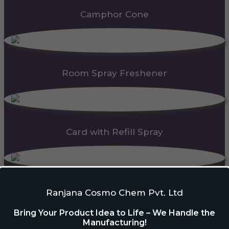
Camphor Cone
Room Spray Freshener
Card with Refill Spray
PDC Block
Ranjana Cosmo Chem Pvt. Ltd
Bring Your Product Idea to Life – We Handle the
Manufacturing!