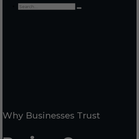
Why Businesses Trust