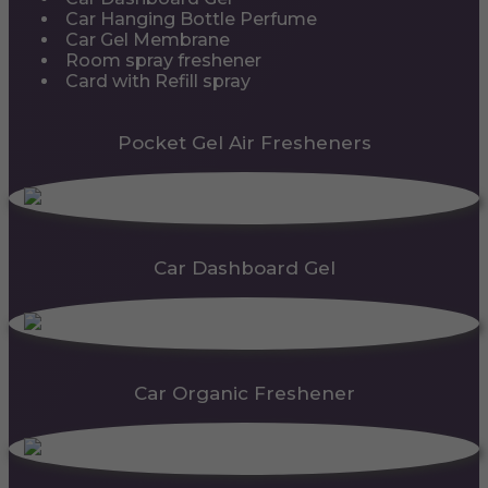
Car Hanging Bottle Perfume
Car Gel Membrane
Room spray freshener
Card with Refill spray
Pocket Gel Air Fresheners
Car Dashboard Gel
Car Organic Freshener