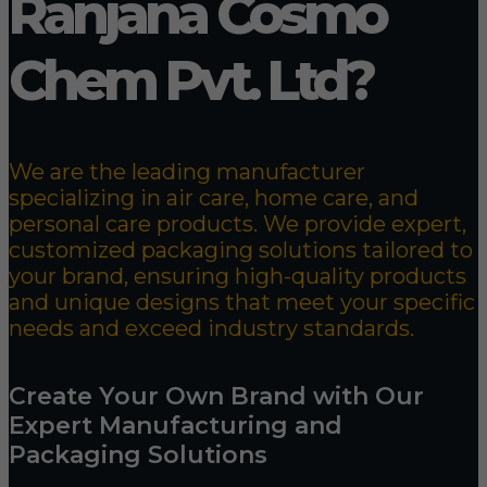
Ranjana Cosmo
Chem Pvt. Ltd?
We are the leading manufacturer
specializing in air care, home care, and
personal care products. We provide expert,
customized packaging solutions tailored to
your brand, ensuring high-quality products
and unique designs that meet your specific
needs and exceed industry standards.
Create Your Own Brand with Our
Expert Manufacturing and
Packaging Solutions