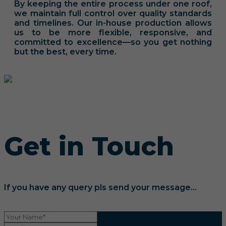
By keeping the entire process under one roof,
we maintain full control over quality standards
and timelines. Our in-house production allows
us to be more flexible, responsive, and
committed to excellence—so you get nothing
but the best, every time.
Get in Touch
If you have any query pls send your message...