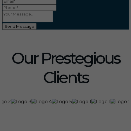
Send Message
Our Prestegious
Clients