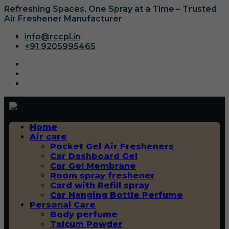
Refreshing Spaces, One Spray at a Time – Trusted
Air Freshener Manufacturer
info@rccpl.in
+91 9205995465
Home
Air care
Pocket Gel Air Fresheners
Car Dashboard Gel
Car Gel Membrane
Room spray freshener
Card with Refill spray
Car Hanging Bottle Perfume
Personal Care
Body perfume
Talcum Powder