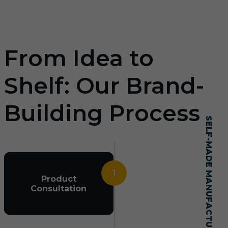
From Idea to
Shelf: Our Brand-
Building Process
SELF-MADE MANUFACTURING MASTERY
1
Product
Consultation