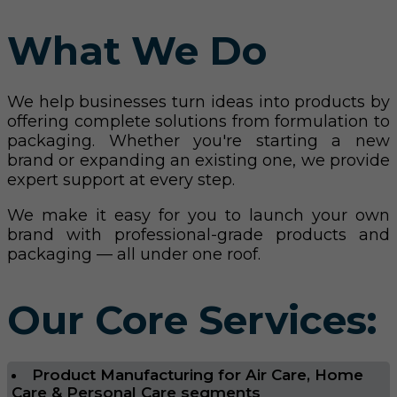
What We Do
We help businesses turn ideas into products by
offering complete solutions from formulation to
packaging. Whether you're starting a new
brand or expanding an existing one, we provide
expert support at every step.
We make it easy for you to launch your own
brand with professional-grade products and
packaging — all under one roof.
Our Core Services:
Product Manufacturing for Air Care, Home
Care & Personal Care segments