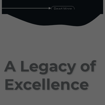
Read More
A Legacy of
Excellence