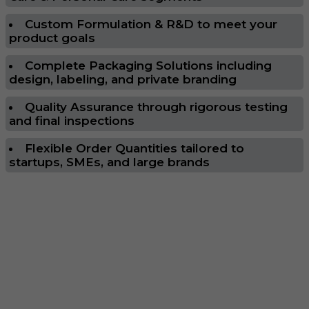
Custom Formulation & R&D to meet your
product goals
Complete Packaging Solutions including
design, labeling, and private branding
Quality Assurance through rigorous testing
and final inspections
Flexible Order Quantities tailored to
startups, SMEs, and large brands