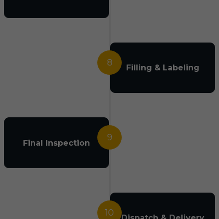
8
Filling & Labeling
9
Final Inspection
10
Dispatch & Delivery