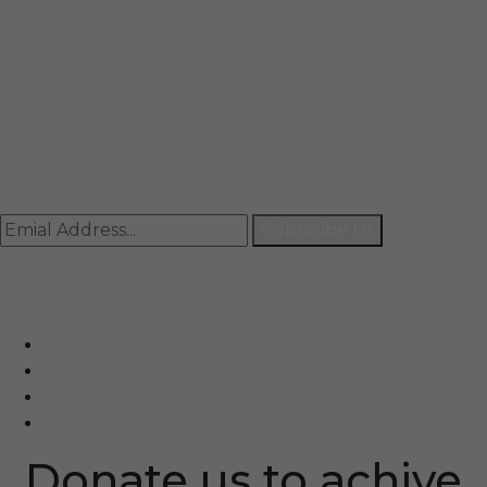
Mail
info@rccpl.in
Contact
+91 92059 95465
Newsletter
Subscribe Us
© Ranjana Cosmo Chem Pvt. Ltd 2025-26
Designed By
Eindiadeal
Donate us to achive