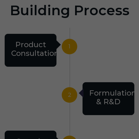
Building Process
Product
1
Consultation
Formulation
2
& R&D