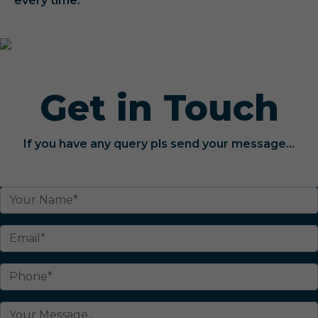
every time.
Get in Touch
If you have any query pls send your message...