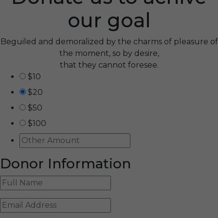
our goal
Beguiled and demoralized by the charms of pleasure of
the moment, so by desire,
that they cannot foresee.
$10
$20
$50
$100
Donor Information