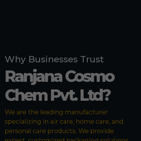
Why Businesses Trust
Ranjana Cosmo
Chem Pvt. Ltd?
We are the leading manufacturer
specializing in air care, home care, and
personal care products. We provide
expert, customized packaging solutions