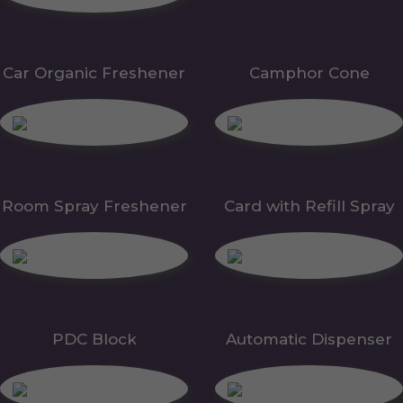
Car Organic Freshener
Camphor Cone
Room Spray Freshener
Card with Refill Spray
PDC Block
Automatic Dispenser