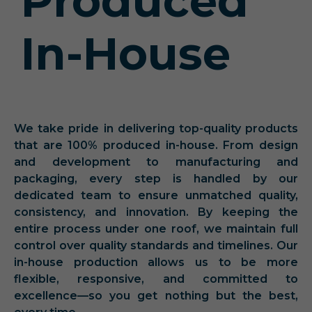
Produced
In-House
We take pride in delivering top-quality products
that are 100% produced in-house. From design
and development to manufacturing and
packaging, every step is handled by our
dedicated team to ensure unmatched quality,
consistency, and innovation. By keeping the
entire process under one roof, we maintain full
control over quality standards and timelines. Our
in-house production allows us to be more
flexible, responsive, and committed to
excellence—so you get nothing but the best,