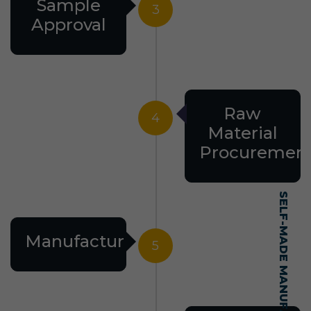
Sample
3
Approval
Raw
4
Material
Procuremen
Manufacturing
5