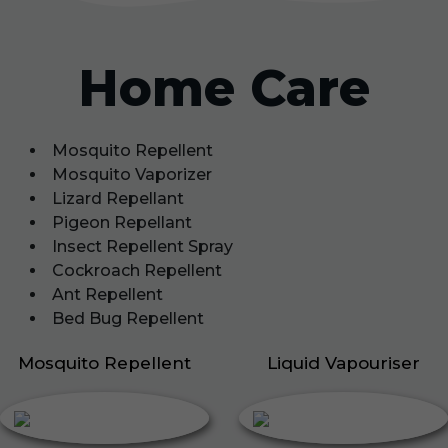
Home Care
Mosquito Repellent
Mosquito Vaporizer
Lizard Repellant
Pigeon Repellant
Insect Repellent Spray
Cockroach Repellent
Ant Repellent
Bed Bug Repellent
Mosquito Repellent
Liquid Vapouriser