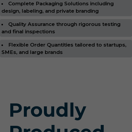
Complete Packaging Solutions including
design, labeling, and private branding
Quality Assurance through rigorous testing
and final inspections
Flexible Order Quantities tailored to startups,
SMEs, and large brands
Proudly