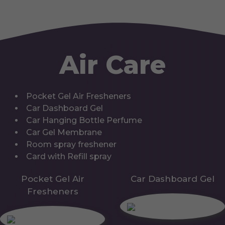
Air Care
Pocket Gel Air Fresheners
Car Dashboard Gel
Car Hanging Bottle Perfume
Car Gel Membrane
Room spray freshener
Card with Refill spray
Pocket Gel Air
Car Dashboard Gel
Fresheners