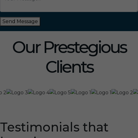
Send Message
Our Prestegious
Clients
Testimonials that