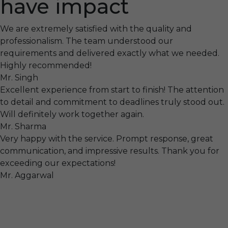
have impact
We are extremely satisfied with the quality and
professionalism. The team understood our
requirements and delivered exactly what we needed.
Highly recommended!
Mr. Singh
Excellent experience from start to finish! The attention
to detail and commitment to deadlines truly stood out.
Will definitely work together again.
Mr. Sharma
Very happy with the service. Prompt response, great
communication, and impressive results. Thank you for
exceeding our expectations!
Mr. Aggarwal
Visit
F-104, SELAQUI DDN, SIDCUL Industrial Area, ,
Dehradun, Uttarakhand, India - 248011