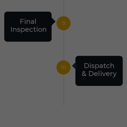
Final
9
Inspection
Dispatch
10
& Delivery