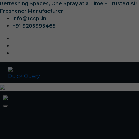
Refreshing Spaces, One Spray at a Time – Trusted Air
Freshener Manufacturer
info@rccpl.in
+91 9205995465
Quick Query