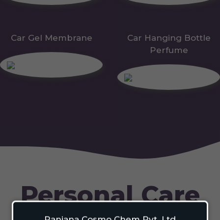
Car Gel Membrane
Car Hanging Bottle
Perfume
Personal Care
Ranjana Cosmo Chem Pvt. Ltd