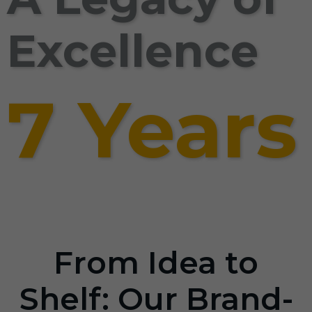
Excellence
7 Years
From Idea to
Shelf: Our Brand-