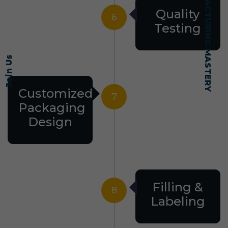
SELF-MADE MANUFACTURING MASTERY
Quality
6
Testing
Join Us
Customized
7
Packaging
Design
Filling &
8
Labeling