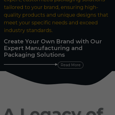
tailored to your brand, ensuring high-
quality products and unique designs that
meet your specific needs and exceed
industry standards.
Create Your Own Brand with Our
Expert Manufacturing and
Packaging Solutions
Read More
A Legacy of