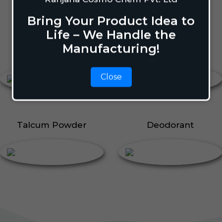
Body Perfume
Talcum Powder
Bring Your Product Idea to
Roll On
Life – We Handle the
Manufacturing!
Body Perfume
Roll On
Close
Talcum Powder
Deodorant