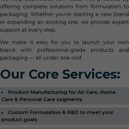
offering complete solutions from formulation to
packaging. Whether you're starting a new brand
or expanding an existing one, we provide expert
support at every step.
We make it easy for you to launch your own
brand with professional-grade products and
packaging — all under one roof.
Our Core Services:
Product Manufacturing for Air Care, Home
Care & Personal Care segments
Custom Formulation & R&D to meet your
product goals