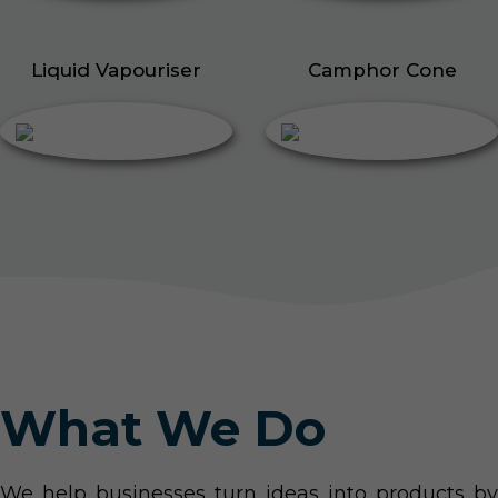
Liquid Vapouriser
Camphor Cone
What We Do
We help businesses turn ideas into products by