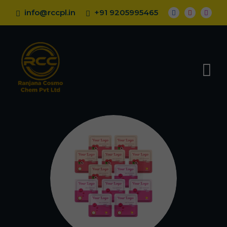
info@rccpl.in
+91 9205995465