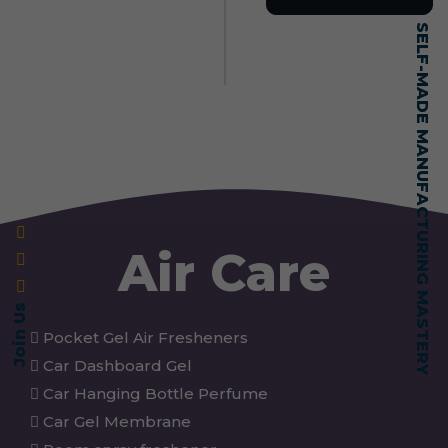
SELF-MADE MANUFACTURING MASTERY
Air Care
Join Us
Pocket Gel Air Fresheners
Car Dashboard Gel
Car Hanging Bottle Perfume
Car Gel Membrane