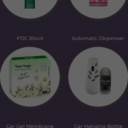
PDC Block
Automatic Dispenser
Car Gel Membrane
Car Hanging Bottle