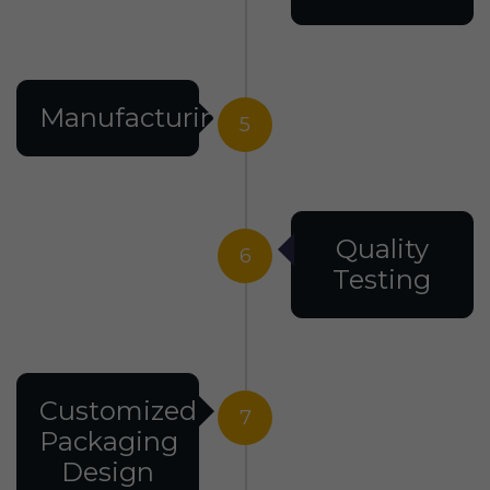
Manufacturing
5
Quality
6
Testing
Customized
7
Packaging
Design