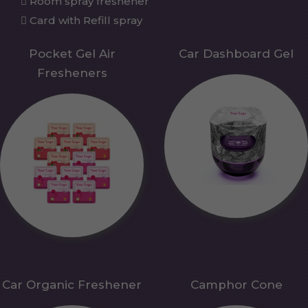
Room spray freshener
Card with Refill spray
Pocket Gel Air
Car Dashboard Gel
Fresheners
Car Organic Freshener
Camphor Cone