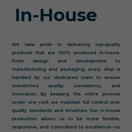
In-House
We take pride in delivering top-quality
products that are 100% produced in-house.
From design and development to
manufacturing and packaging, every step is
handled by our dedicated team to ensure
unmatched quality, consistency, and
innovation. By keeping the entire process
under one roof, we maintain full control over
quality standards and timelines. Our in-house
production allows us to be more flexible,
responsive, and committed to excellence—so