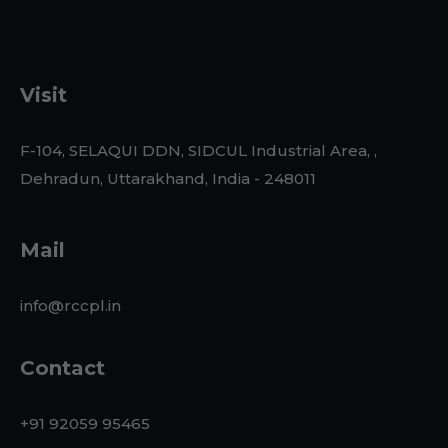
Visit
F-104, SELAQUI DDN, SIDCUL Industrial Area, ,
Dehradun, Uttarakhand, India - 248011
Mail
info@rccpl.in
Contact
+91 92059 95465