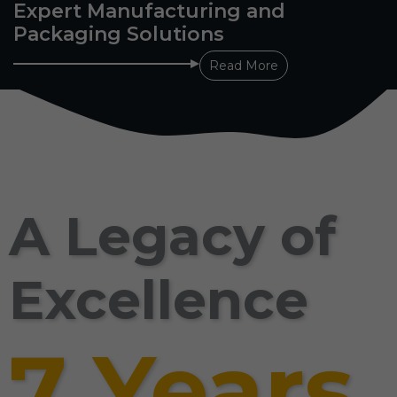
Expert Manufacturing and
Packaging Solutions
Read More
A Legacy of
Excellence
7 Years