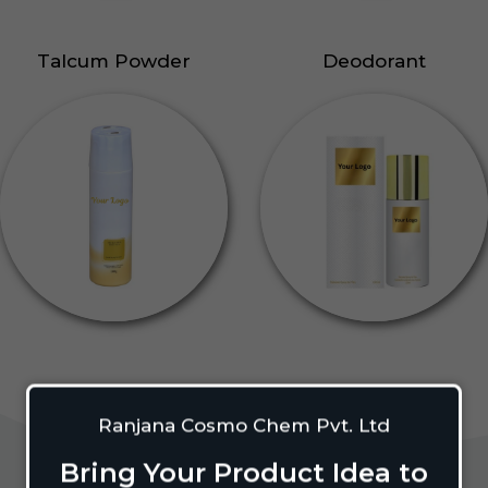
Talcum Powder
Deodorant
Ranjana Cosmo Chem Pvt. Ltd
Bring Your Product Idea to