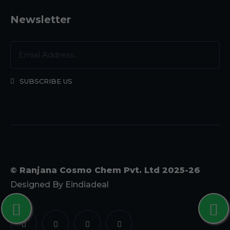
Newsletter
SUBSCRIBE US
© Ranjana Cosmo Chem Pvt. Ltd 2025-26
Designed By
Eindiadeal