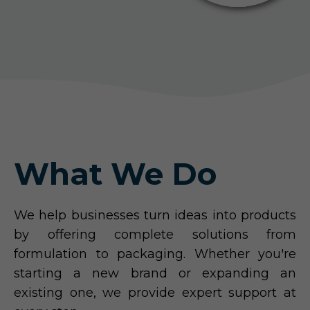
What We Do
We help businesses turn ideas into products
by offering complete solutions from
formulation to packaging. Whether you're
starting a new brand or expanding an
existing one, we provide expert support at