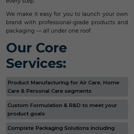
every step.
We make it easy for you to launch your own
brand with professional-grade products and
packaging — all under one roof.
Our Core
Services:
Product Manufacturing for Air Care, Home
Care & Personal Care segments
Custom Formulation & R&D to meet your
product goals
Complete Packaging Solutions including