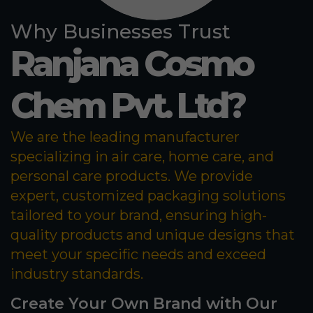
Why Businesses Trust
Ranjana Cosmo
Chem Pvt. Ltd?
We are the leading manufacturer
specializing in air care, home care, and
personal care products. We provide
expert, customized packaging solutions
tailored to your brand, ensuring high-
quality products and unique designs that
meet your specific needs and exceed
industry standards.
Create Your Own Brand with Our