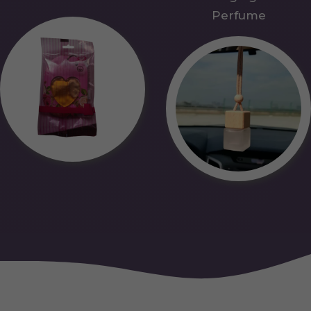
Perfume