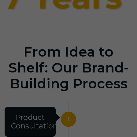
From Idea to
Shelf: Our Brand-
Building Process
Product
1
Consultation