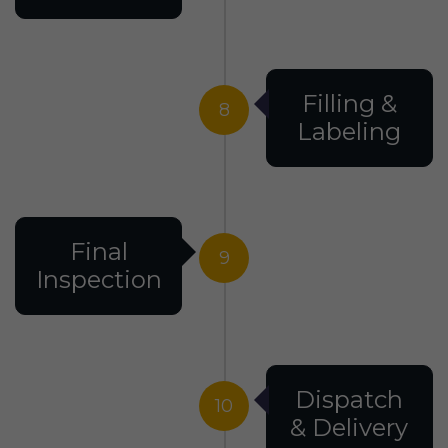
Filling &
8
Labeling
Final
9
Inspection
Dispatch
10
& Delivery