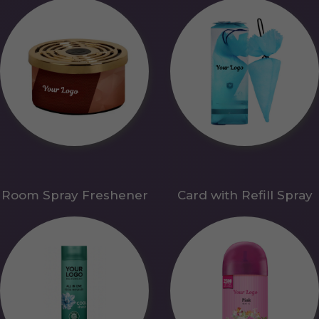
Room Spray Freshener
Card with Refill Spray