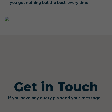
you get nothing but the best, every time.
Get in Touch
If you have any query pls send your message...