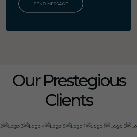
SEND MESSAGE
Our Prestegious
Clients