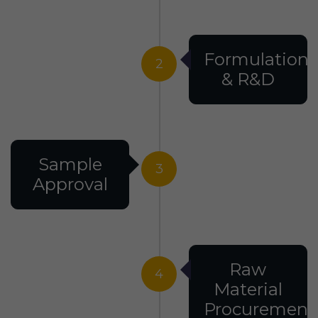
Formulation
2
& R&D
Sample
3
Approval
Raw
4
Material
Procurement