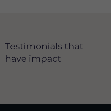
Testimonials that
have impact