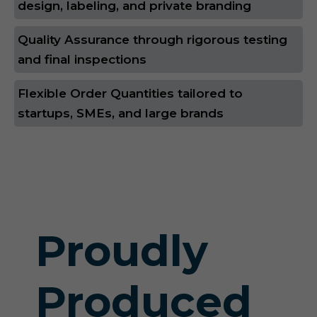
design, labeling, and private branding
Quality Assurance through rigorous testing
and final inspections
Flexible Order Quantities tailored to
startups, SMEs, and large brands
Proudly
Produced