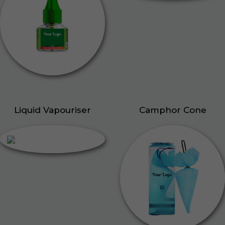
Liquid Vapouriser
Camphor Cone