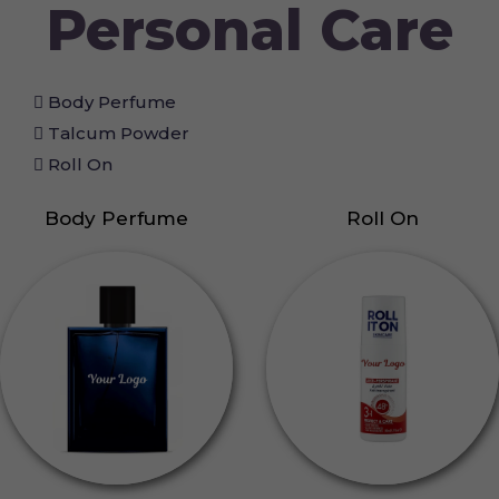
Personal Care
Body Perfume
Talcum Powder
Roll On
Body Perfume
Roll On