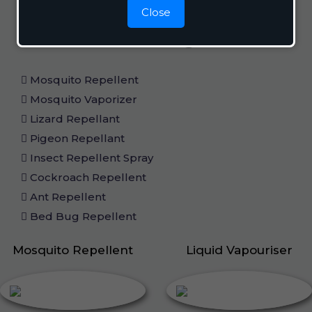
Close
Home Care
Mosquito Repellent
Mosquito Vaporizer
Lizard Repellant
Pigeon Repellant
Insect Repellent Spray
Cockroach Repellent
Ant Repellent
Bed Bug Repellent
Mosquito Repellent
Liquid Vapouriser