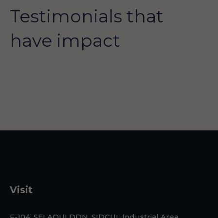
Testimonials that
have impact
Visit
F-104, SELAQUI DDN, SIDCUL Industrial Area, ,