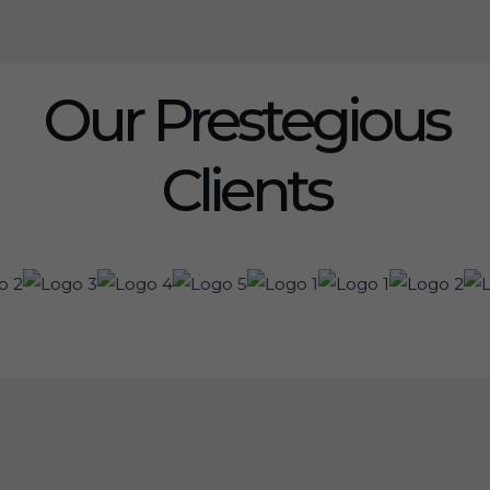
Our Prestegious
Clients