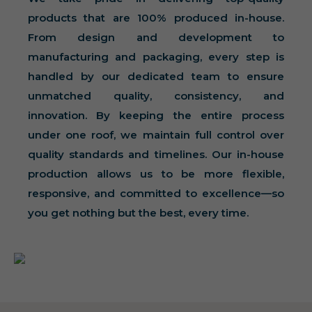
products that are 100% produced in-house.
From design and development to
manufacturing and packaging, every step is
handled by our dedicated team to ensure
unmatched quality, consistency, and
innovation. By keeping the entire process
under one roof, we maintain full control over
quality standards and timelines. Our in-house
production allows us to be more flexible,
responsive, and committed to excellence—so
you get nothing but the best, every time.