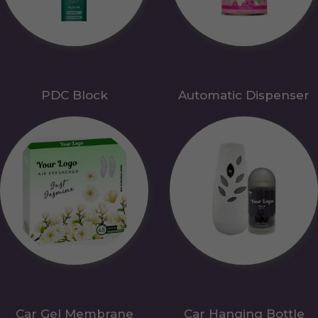
PDC Block
Automatic Dispenser
Car Gel Membrane
Car Hanging Bottle