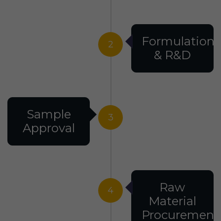
Formulation
2
& R&D
Sample
3
Approval
Raw
4
Material
Procurement