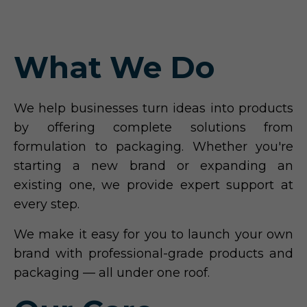
What We Do
We help businesses turn ideas into products
by offering complete solutions from
formulation to packaging. Whether you're
starting a new brand or expanding an
existing one, we provide expert support at
every step.
We make it easy for you to launch your own
brand with professional-grade products and
packaging — all under one roof.