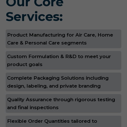
Our Core
Services:
Product Manufacturing for Air Care, Home
Care & Personal Care segments
Custom Formulation & R&D to meet your
product goals
Complete Packaging Solutions including
design, labeling, and private branding
Quality Assurance through rigorous testing
and final inspections
Flexible Order Quantities tailored to