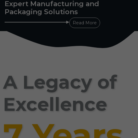
Expert Manufacturing and
Packaging Solutions
Read More
A Legacy of
Excellence
7 Years