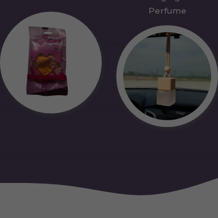
Perfume