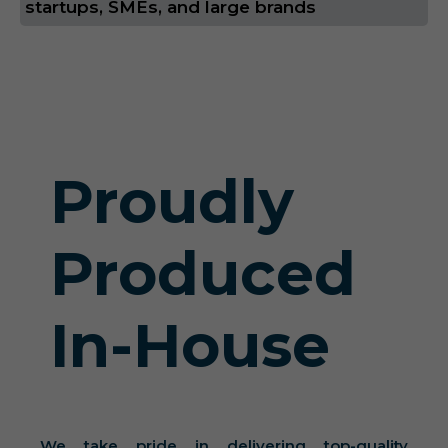
startups, SMEs, and large brands
Proudly
Produced
In-House
We take pride in delivering top-quality