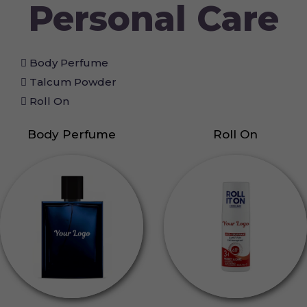
Personal Care
Body Perfume
Talcum Powder
Roll On
Body Perfume
Roll On