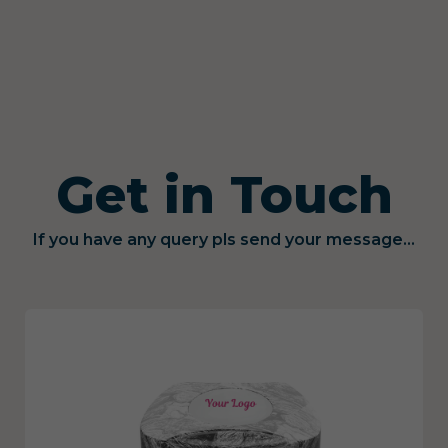
Get in Touch
If you have any query pls send your message...