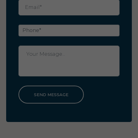
SEND MESSAGE