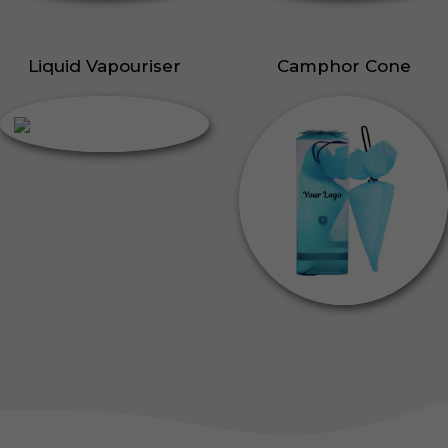
Liquid Vapouriser
Camphor Cone