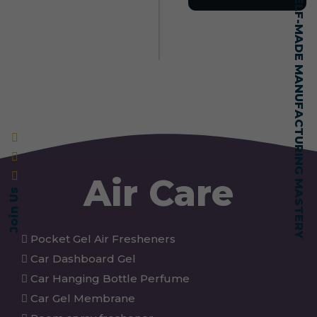
SELF-MADE MANUFACTURING MASTERY
Air Care
Join Us
Pocket Gel Air Fresheners
Car Dashboard Gel
Car Hanging Bottle Perfume
Car Gel Membrane