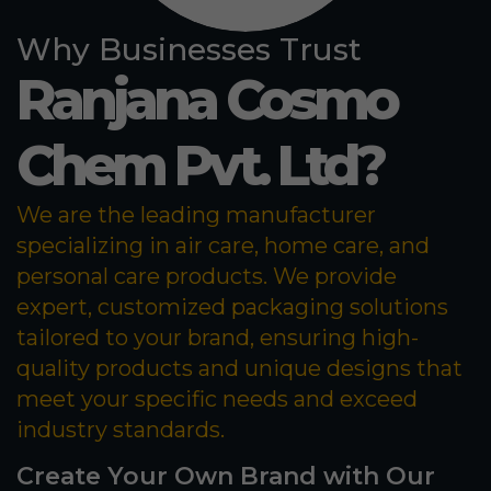
Why Businesses Trust
Ranjana Cosmo
Chem Pvt. Ltd?
We are the leading manufacturer
specializing in air care, home care, and
personal care products. We provide
expert, customized packaging solutions
tailored to your brand, ensuring high-
quality products and unique designs that
meet your specific needs and exceed
industry standards.
Create Your Own Brand with Our