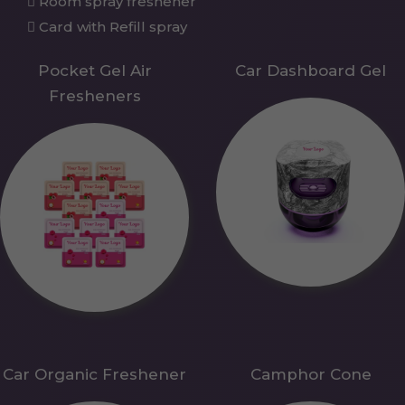
Room spray freshener
Card with Refill spray
Pocket Gel Air
Car Dashboard Gel
Fresheners
Car Organic Freshener
Camphor Cone