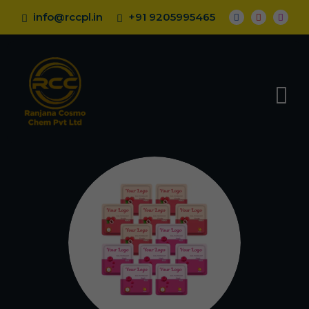
info@rccpl.in
+91 9205995465