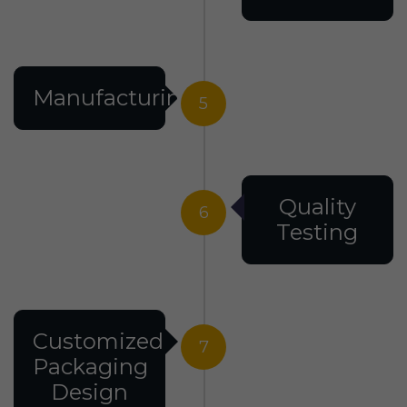
Manufacturing
5
Quality
6
Testing
Customized
7
Packaging
Design