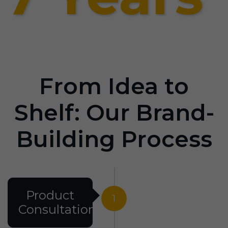
From Idea to
Shelf: Our Brand-
Building Process
Product
1
Consultation