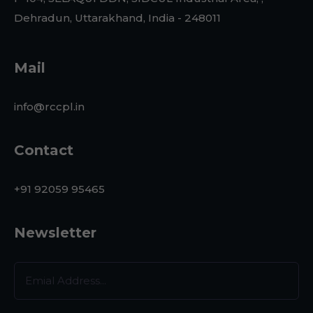
Dehradun, Uttarakhand, India - 248011
Mail
info@rccpl.in
Contact
+91 92059 95465
Newsletter