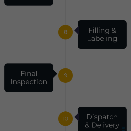
Filling &
8
Labeling
Final
9
Inspection
Dispatch
10
& Delivery