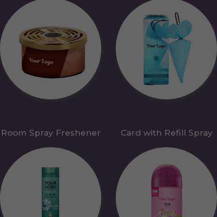
Room Spray Freshener
Card with Refill Spray