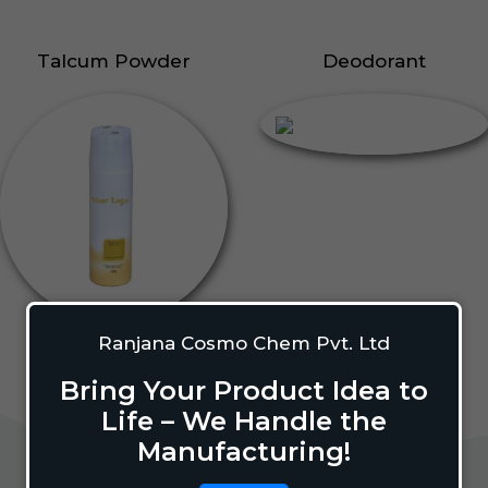
Talcum Powder
Deodorant
Ranjana Cosmo Chem Pvt. Ltd
Bring Your Product Idea to
Life – We Handle the
Manufacturing!