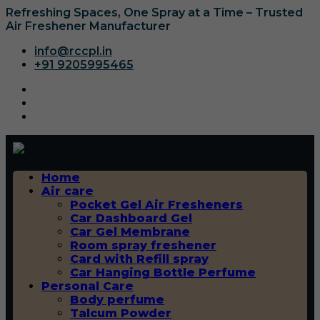
Refreshing Spaces, One Spray at a Time – Trusted
Air Freshener Manufacturer
info@rccpl.in
+91 9205995465
Home
Air care
Pocket Gel Air Fresheners
Car Dashboard Gel
Car Gel Membrane
Room spray freshener
Card with Refill spray
Car Hanging Bottle Perfume
Personal Care
Body perfume
Talcum Powder