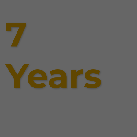
7
Years