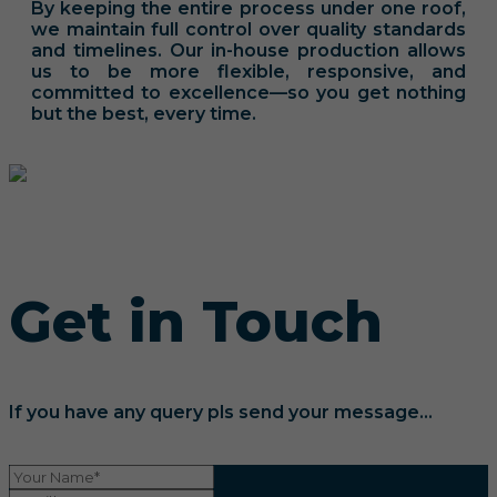
By keeping the entire process under one roof,
we maintain full control over quality standards
and timelines. Our in-house production allows
us to be more flexible, responsive, and
committed to excellence—so you get nothing
but the best, every time.
Get in Touch
If you have any query pls send your message...