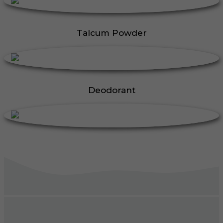
Talcum Powder
Deodorant