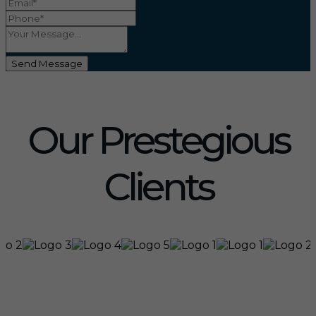
Send Message
Our Prestegious
Clients