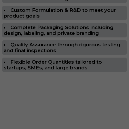
Custom Formulation & R&D to meet your
product goals
Complete Packaging Solutions including
design, labeling, and private branding
Quality Assurance through rigorous testing
and final inspections
Flexible Order Quantities tailored to
startups, SMEs, and large brands