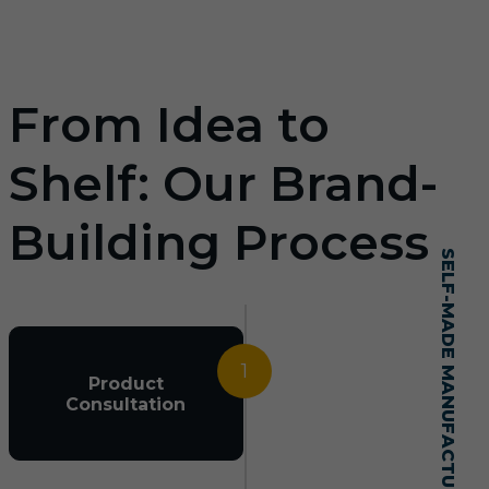
From Idea to
Shelf: Our Brand-
Building Process
SELF-MADE MANUFACTURING MASTERY
1
Product
Consultation