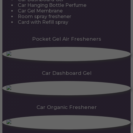
Car Hanging Bottle Perfume
Car Gel Membrane
Room spray freshener
Card with Refill spray
Pocket Gel Air Fresheners
Car Dashboard Gel
Car Organic Freshener