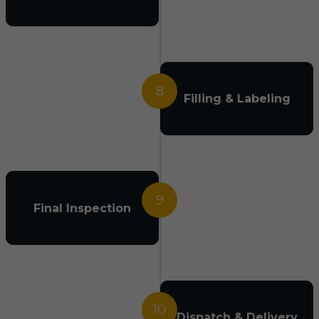
8
Filling & Labeling
9
Final Inspection
10
Dispatch & Delivery