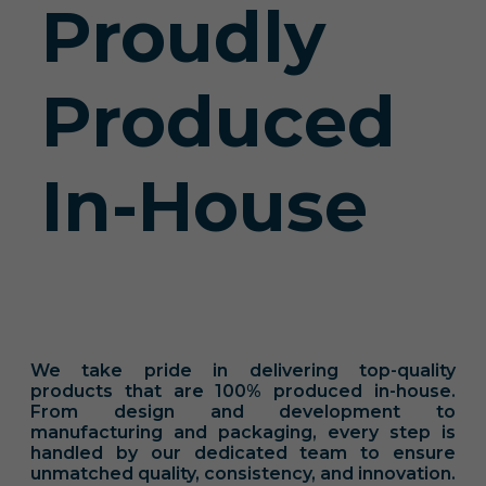
Proudly
Produced
In-House
We take pride in delivering top-quality
products that are 100% produced in-house.
From design and development to
manufacturing and packaging, every step is
handled by our dedicated team to ensure
unmatched quality, consistency, and innovation.