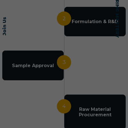
2
Join Us
Formulation & R&D
3
Sample Approval
4
Raw Material
Procurement