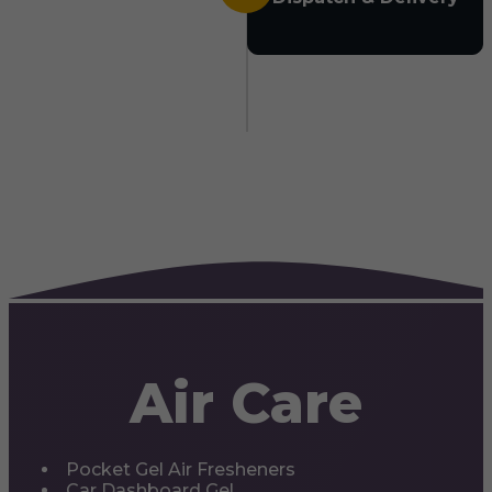
Air Care
Pocket Gel Air Fresheners
Car Dashboard Gel