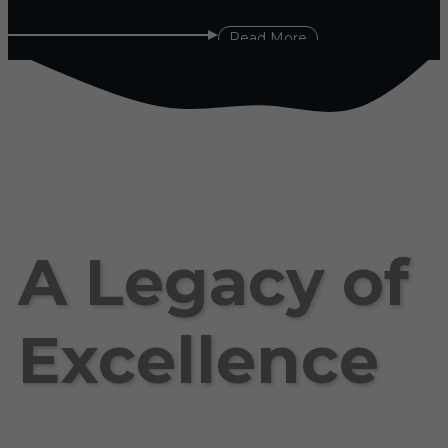
Read More
A Legacy of
Excellence