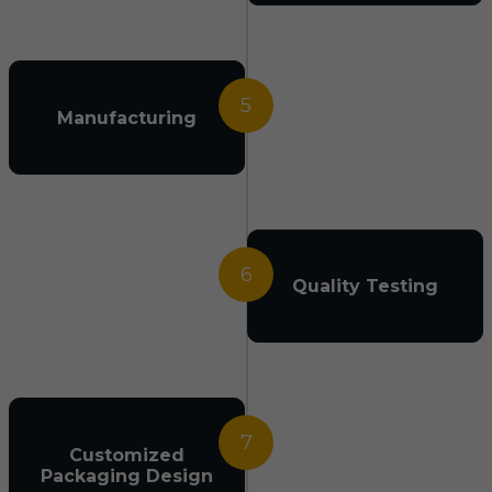
5
Manufacturing
6
Quality Testing
7
Customized
Packaging Design