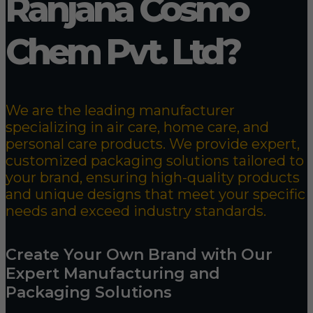
Ranjana Cosmo
Chem Pvt. Ltd?
We are the leading manufacturer
specializing in air care, home care, and
personal care products. We provide expert,
customized packaging solutions tailored to
your brand, ensuring high-quality products
and unique designs that meet your specific
needs and exceed industry standards.
Create Your Own Brand with Our
Expert Manufacturing and
Packaging Solutions