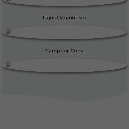
Liquid Vapouriser
Camphor Cone