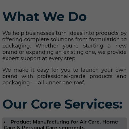
What We Do
We help businesses turn ideas into products by
offering complete solutions from formulation to
packaging. Whether you're starting a new
brand or expanding an existing one, we provide
expert support at every step.
We make it easy for you to launch your own
brand with professional-grade products and
packaging — all under one roof.
Our Core Services:
Product Manufacturing for Air Care, Home
Care & Personal Care segments