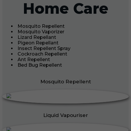
Home Care
Mosquito Repellent
Mosquito Vaporizer
Lizard Repellant
Pigeon Repellant
Insect Repellent Spray
Cockroach Repellent
Ant Repellent
Bed Bug Repellent
Mosquito Repellent
Liquid Vapouriser