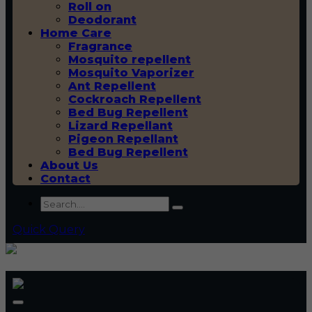
Roll on
Deodorant
Home Care
Fragrance
Mosquito repellent
Mosquito Vaporizer
Ant Repellent
Cockroach Repellent
Bed Bug Repellent
Lizard Repellant
Pigeon Repellant
Bed Bug Repellent
About Us
Contact
Quick Query