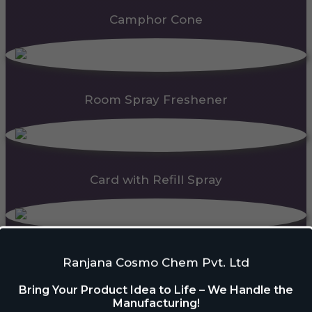
Camphor Cone
Room Spray Freshener
Card with Refill Spray
PDC Block
Ranjana Cosmo Chem Pvt. Ltd
Bring Your Product Idea to Life – We Handle the
Manufacturing!