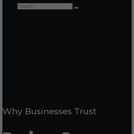
Why Businesses Trust