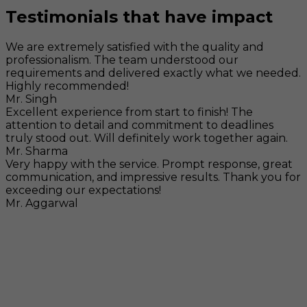
Testimonials that have impact
We are extremely satisfied with the quality and
professionalism. The team understood our
requirements and delivered exactly what we needed.
Highly recommended!
Mr. Singh
Excellent experience from start to finish! The
attention to detail and commitment to deadlines
truly stood out. Will definitely work together again.
Mr. Sharma
Very happy with the service. Prompt response, great
communication, and impressive results. Thank you for
exceeding our expectations!
Mr. Aggarwal
Visit
F-104, SELAQUI DDN, SIDCUL Industrial Area, ,
Dehradun, Uttarakhand, India - 248011
Mail