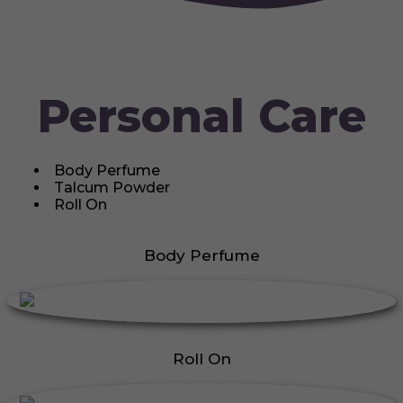
Personal Care
Body Perfume
Talcum Powder
Roll On
Body Perfume
Roll On