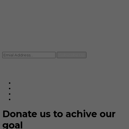
info@rccpl.in
Contact
+91 92059 95465
Newsletter
Subscribe Us
© Ranjana Cosmo Chem Pvt. Ltd 2025-26
Designed By
Eindiadeal
Donate us to achive our
goal