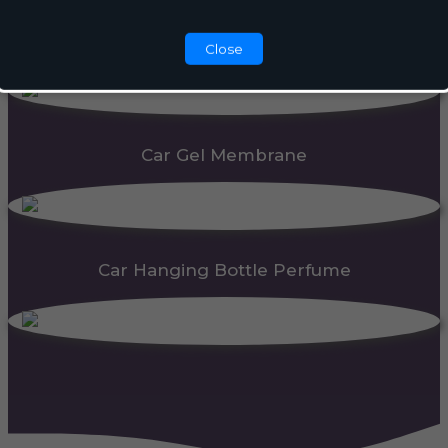
Automatic Dispenser
Close
Car Gel Membrane
Car Hanging Bottle Perfume