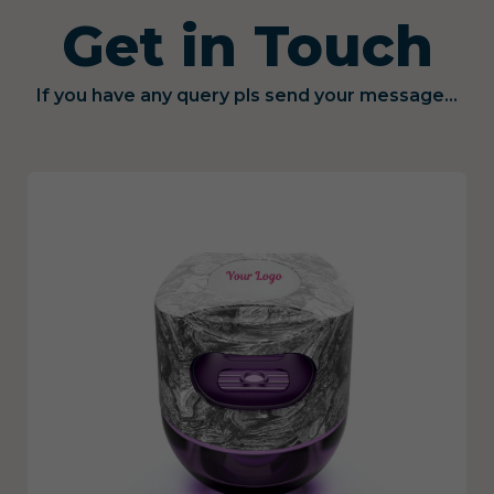
Get in Touch
If you have any query pls send your message...