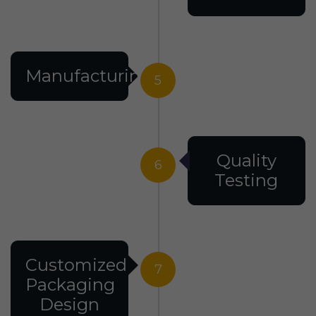
Manufacturing
5
Quality
6
Testing
Customized
7
Packaging
Design