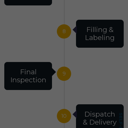
Filling &
8
Labeling
Final
9
Inspection
Dispatch
10
& Delivery