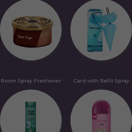
Room Spray Freshener
Card with Refill Spray