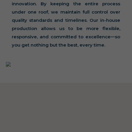
innovation. By keeping the entire process
under one roof, we maintain full control over
quality standards and timelines. Our in-house
production allows us to be more flexible,
responsive, and committed to excellence—so
you get nothing but the best, every time.