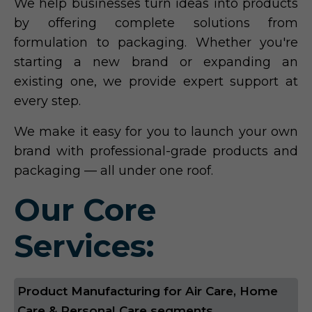
We help businesses turn ideas into products
by offering complete solutions from
formulation to packaging. Whether you're
starting a new brand or expanding an
existing one, we provide expert support at
every step.
We make it easy for you to launch your own
brand with professional-grade products and
packaging — all under one roof.
Our Core
Services:
Product Manufacturing for Air Care, Home
Care & Personal Care segments