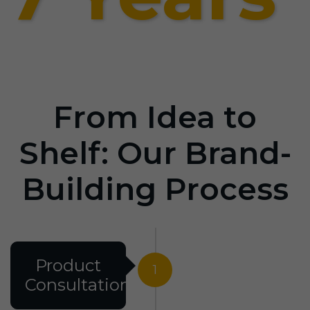
From Idea to
Shelf: Our Brand-
Building Process
Product
1
Consultation