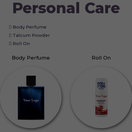
Personal Care
Body Perfume
Talcum Powder
Roll On
Body Perfume
Roll On