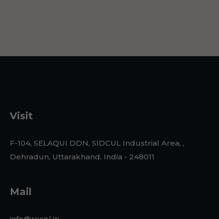
Visit
F-104, SELAQUI DDN, SIDCUL Industrial Area, ,
Dehradun, Uttarakhand, India - 248011
Mail
info@rccpl.in