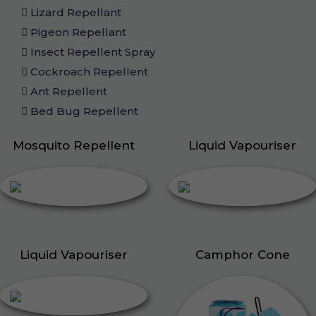
Lizard Repellant
Pigeon Repellant
Insect Repellent Spray
Cockroach Repellent
Ant Repellent
Bed Bug Repellent
Mosquito Repellent
Liquid Vapouriser
Liquid Vapouriser
Camphor Cone