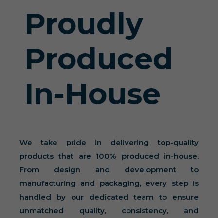
Proudly
Produced
In-House
We take pride in delivering top-quality
products that are 100% produced in-house.
From design and development to
manufacturing and packaging, every step is
handled by our dedicated team to ensure
unmatched quality, consistency, and