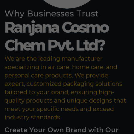
Why Businesses Trust
Ranjana Cosmo
Chem Pvt. Ltd?
We are the leading manufacturer
specializing in air care, home care, and
personal care products. We provide
expert, customized packaging solutions
tailored to your brand, ensuring high-
quality products and unique designs that
meet your specific needs and exceed
industry standards.
Create Your Own Brand with Our