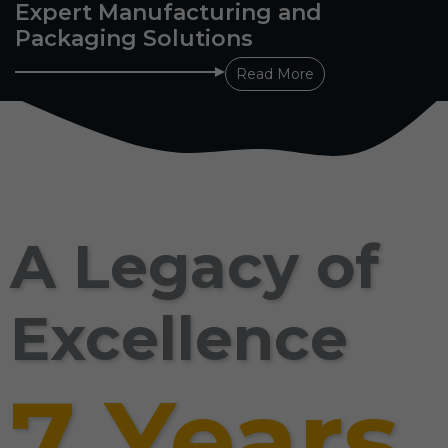
Expert Manufacturing and
Packaging Solutions
Read More
A Legacy of
Excellence
7 Years