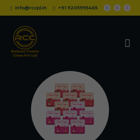
info@rccpl.in
+91 9205995465