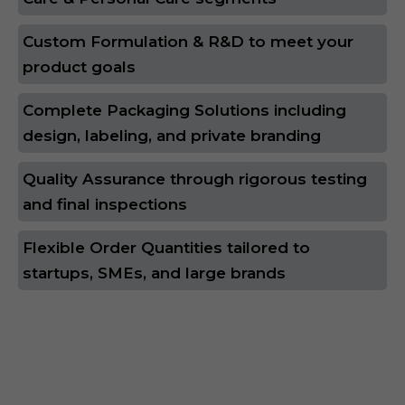
Custom Formulation & R&D to meet your
product goals
Complete Packaging Solutions including
design, labeling, and private branding
Quality Assurance through rigorous testing
and final inspections
Flexible Order Quantities tailored to
startups, SMEs, and large brands