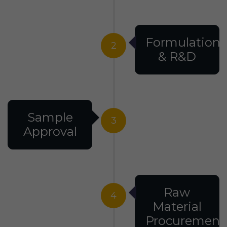
Formulation
2
& R&D
Sample
3
Approval
Raw
4
Material
Procurement