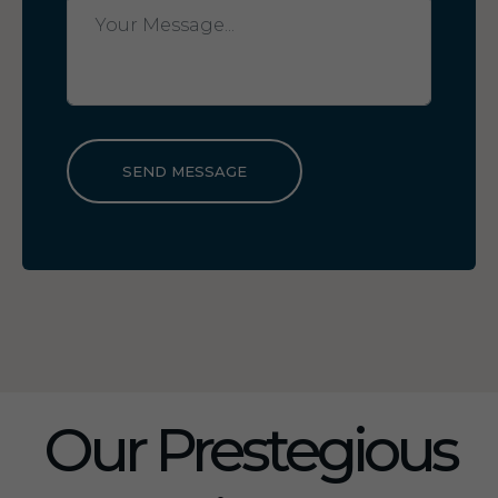
SEND MESSAGE
Our Prestegious