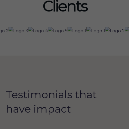
Clients
Testimonials that
have impact