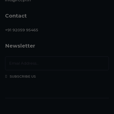
Contact
+91 92059 95465
Newsletter
SUBSCRIBE US