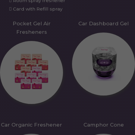
Room spray freshener
Card with Refill spray
Pocket Gel Air
Car Dashboard Gel
Fresheners
Car Organic Freshener
Camphor Cone