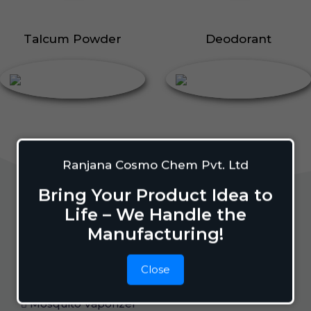
Talcum Powder
Deodorant
Ranjana Cosmo Chem Pvt. Ltd
Bring Your Product Idea to
Life – We Handle the
Home Care
Manufacturing!
Close
Mosquito Repellent
Mosquito Vaporizer