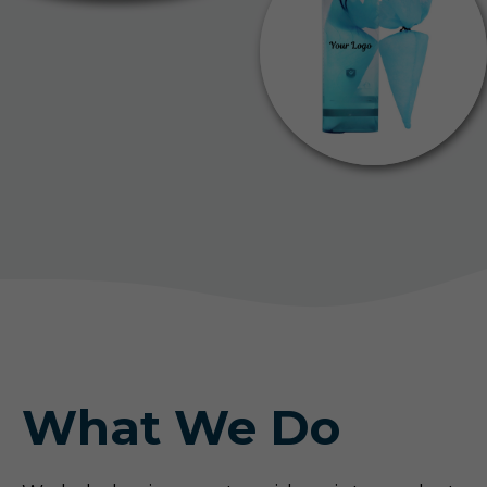
What We Do