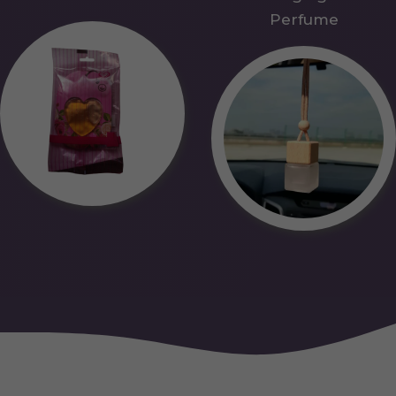
Perfume