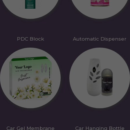
PDC Block
Automatic Dispenser
Car Gel Membrane
Car Hanging Bottle