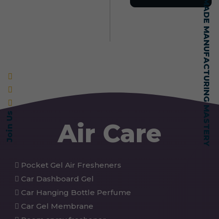
SELF-MADE MANUFACTURING MASTERY
Join Us
Air Care
Pocket Gel Air Fresheners
Car Dashboard Gel
Car Hanging Bottle Perfume
Car Gel Membrane