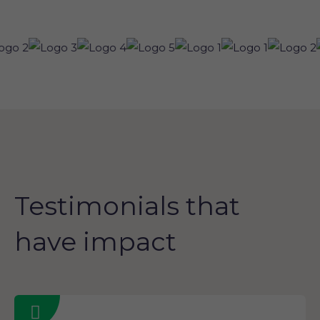
Testimonials that
have impact