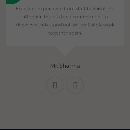
Excellent experience from start to finish! The
attention to detail and commitment to
deadlines truly stood out. Will definitely work
together again.
Mr. Sharma