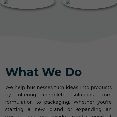
What We Do
We help businesses turn ideas into products
by offering complete solutions from
formulation to packaging. Whether you're
starting a new brand or expanding an
existing one, we provide expert support at