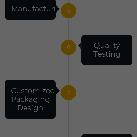
Manufacturing
5
Quality
6
Testing
Customized
7
Packaging
Design