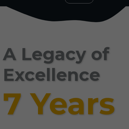
A Legacy of
Excellence
7 Years