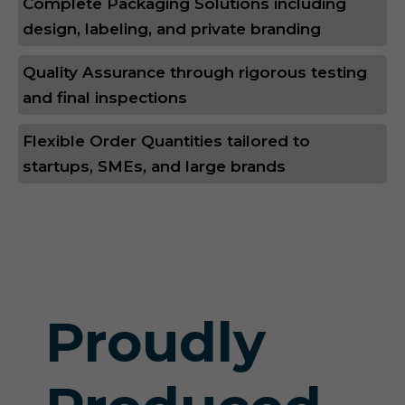
Complete Packaging Solutions including
design, labeling, and private branding
Quality Assurance through rigorous testing
and final inspections
Flexible Order Quantities tailored to
startups, SMEs, and large brands
Proudly