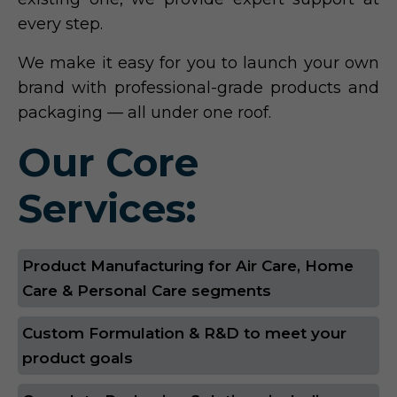
every step.
We make it easy for you to launch your own
brand with professional-grade products and
packaging — all under one roof.
Our Core
Services:
Product Manufacturing for Air Care, Home
Care & Personal Care segments
Custom Formulation & R&D to meet your
product goals