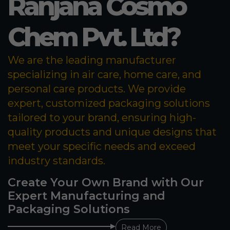
Ranjana Cosmo
Chem Pvt. Ltd?
We are the leading manufacturer
specializing in air care, home care, and
personal care products. We provide
expert, customized packaging solutions
tailored to your brand, ensuring high-
quality products and unique designs that
meet your specific needs and exceed
industry standards.
Create Your Own Brand with Our
Expert Manufacturing and
Packaging Solutions
Read More