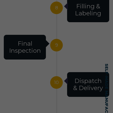
Filling &
8
Labeling
Final
9
Inspection
SELF-MADE MANUFACTURING MASTERY
Dispatch
10
& Delivery