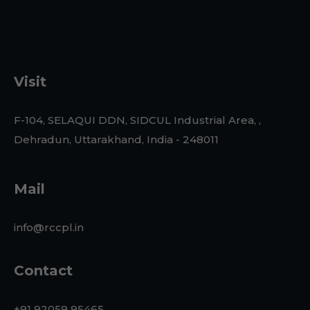
Visit
F-104, SELAQUI DDN, SIDCUL Industrial Area, ,
Dehradun, Uttarakhand, India - 248011
Mail
info@rccpl.in
Contact
+91 92059 95465