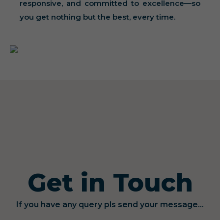
responsive, and committed to excellence—so
you get nothing but the best, every time.
Get in Touch
If you have any query pls send your message...