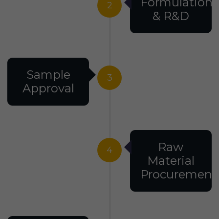
Formulation
2
& R&D
Sample
3
Approval
Raw
4
Material
Procurement