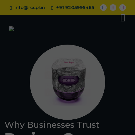
info@rccpl.in
+91 9205995465
Why Businesses Trust