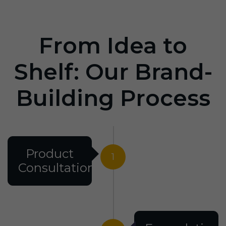
From Idea to
Shelf: Our Brand-
Building Process
Product
1
Consultation