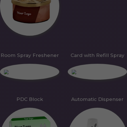
Room Spray Freshener
Card with Refill Spray
PDC Block
Automatic Dispenser