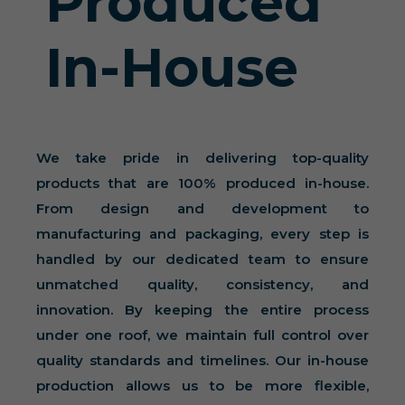
Produced
In-House
We take pride in delivering top-quality
products that are 100% produced in-house.
From design and development to
manufacturing and packaging, every step is
handled by our dedicated team to ensure
unmatched quality, consistency, and
innovation. By keeping the entire process
under one roof, we maintain full control over
quality standards and timelines. Our in-house
production allows us to be more flexible,