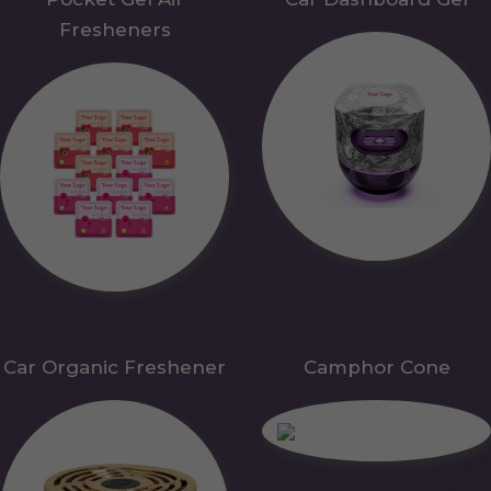
Fresheners
Car Organic Freshener
Camphor Cone