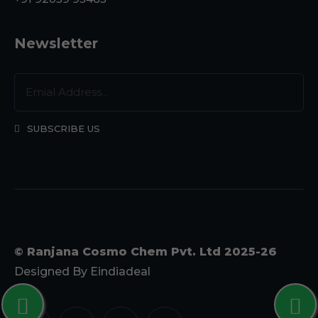
Newsletter
SUBSCRIBE US
© Ranjana Cosmo Chem Pvt. Ltd 2025-26
Designed By
Eindiadeal