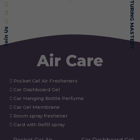
Join Us
Air Care
Pocket Gel Air Fresheners
Car Dashboard Gel
Car Hanging Bottle Perfume
Car Gel Membrane
Room spray freshener
Card with Refill spray
Pocket Gel Air
Car Dashboard Gel