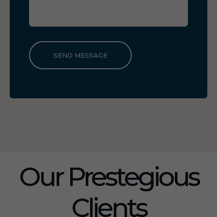
SEND MESSAGE
Our Prestegious
Clients