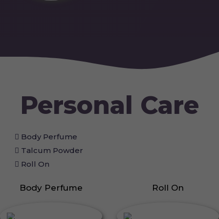
Personal Care
Body Perfume
Talcum Powder
Roll On
Body Perfume
Roll On