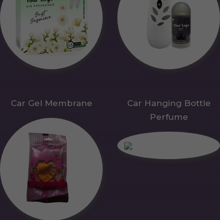
Car Gel Membrane
Car Hanging Bottle
Perfume